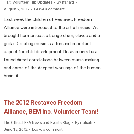
Haiti Volunteer Trip Updates
By
rfahaiti
August 9, 2012
Leave a comment
Last week the children of Restavec Freedom
Alliance were introduced to the art of music. We
brought harmonicas, a bongo drum, claves and a
guitar. Creating music is a fun and important
aspect for child development. Researchers have
found direct correlations between music making
and some of the deepest workings of the human
brain. A…
The 2012 Restavec Freedom
Alliance, BEM Inc. Volunteer Team!
The Official RFA News and Events Blog
By
rfahaiti
June 15, 2012
Leave a comment