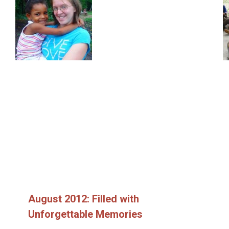
August 2012: Filled with
Unforgettable Memories