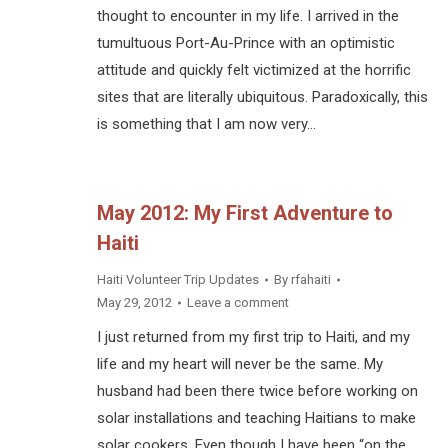
thought to encounter in my life. I arrived in the
tumultuous Port-Au-Prince with an optimistic
attitude and quickly felt victimized at the horrific
sites that are literally ubiquitous. Paradoxically, this
is something that I am now very…
May 2012: My First Adventure to
Haiti
Haiti Volunteer Trip Updates
By
rfahaiti
May 29, 2012
Leave a comment
I just returned from my first trip to Haiti, and my
life and my heart will never be the same. My
husband had been there twice before working on
solar installations and teaching Haitians to make
solar cookers. Even though I have been “on the