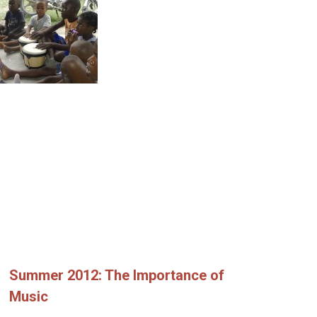
Summer 2012: The Importance of
Music