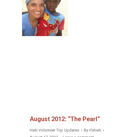
August 2012: “The Pearl”
Haiti Volunteer Trip Updates
By
rfahaiti