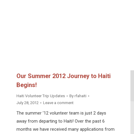
Our Summer 2012 Journey to Haiti
Begins!
Haiti Volunteer Trip Updates
By
rfahaiti
July 28, 2012
Leave a comment
The summer ’12 volunteer team is just 2 days
away from departing to Haiti! Over the past 6
months we have received many applications from