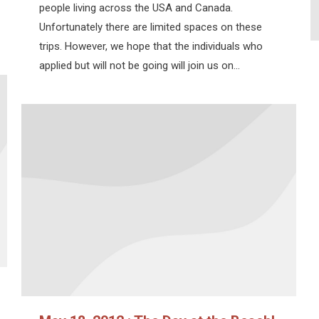
people living across the USA and Canada.
Unfortunately there are limited spaces on these
trips. However, we hope that the individuals who
applied but will not be going will join us on…