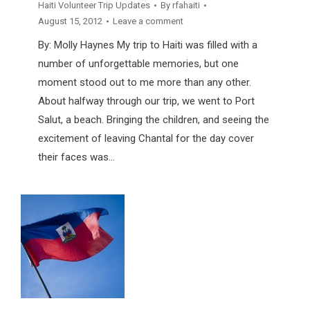
Haiti Volunteer Trip Updates
By
rfahaiti
August 15, 2012
Leave a comment
By: Molly Haynes My trip to Haiti was filled with a
number of unforgettable memories, but one
moment stood out to me more than any other.
About halfway through our trip, we went to Port
Salut, a beach. Bringing the children, and seeing the
excitement of leaving Chantal for the day cover
their faces was…