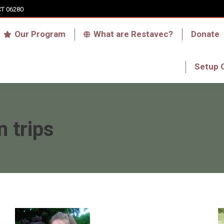
CT 06280
Who we are
Our Program
What are Res
Our Program
What are Restavec?
Donate
RFA Haiti Store
Setup 
Setup 
n trips