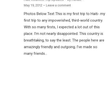
May 19, 2012
Leave a comment
Photos Below Text This is my first trip to Haiti- my
first trip to any impoverished, third-world country.
With so many firsts, I expected a lot out of this
place. I’m not nearly disappointed. This country is
breathtaking, to say the least. The people here are
amazingly friendly and outgoing; I’ve made so
many friends…