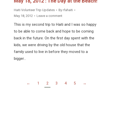
May 18, 2012 : The Day at the Beach!
Haiti Volunteer Trip Updates
By
rfahaiti
May 18, 2012
Leave a comment
This is my second trip to Haiti and I was so happy
to be able to come back and hope to be coming
back in the future. On the first day spent with the
kids, we were driving by the old house that the
family used to live in before they moved to a
bigger…
←
1
2
3
4
5
→