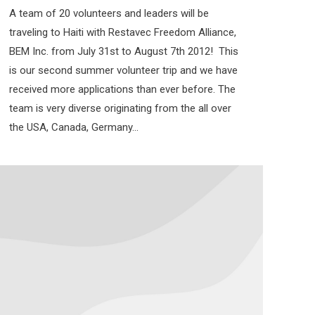
A team of 20 volunteers and leaders will be
traveling to Haiti with Restavec Freedom Alliance,
BEM Inc. from July 31st to August 7th 2012! This
is our second summer volunteer trip and we have
received more applications than ever before. The
team is very diverse originating from the all over
the USA, Canada, Germany…