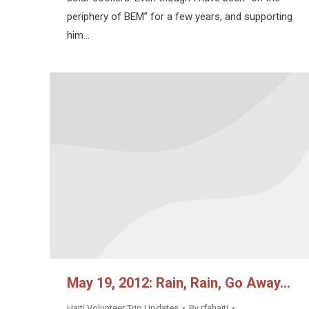
periphery of BEM” for a few years, and supporting
him…
May 19, 2012: Rain, Rain, Go Away…
Haiti Volunteer Trip Updates
By
rfahaiti