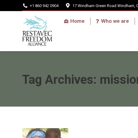
+1 860 942 0904
17 Windham Green Road Windham, 
Home
Home
Who we are
Tag Archives:
missio