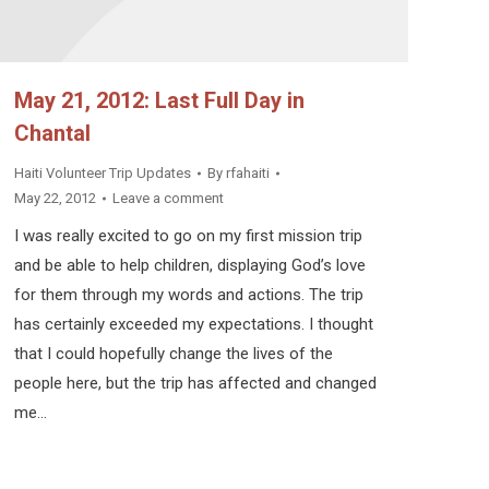
May 21, 2012: Last Full Day in
Chantal
Haiti Volunteer Trip Updates
By
rfahaiti
May 22, 2012
Leave a comment
I was really excited to go on my first mission trip
and be able to help children, displaying God’s love
for them through my words and actions. The trip
has certainly exceeded my expectations. I thought
that I could hopefully change the lives of the
people here, but the trip has affected and changed
me…