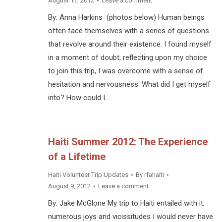
August 17, 2012
Leave a comment
By: Anna Harkins (photos below) Human beings
often face themselves with a series of questions
that revolve around their existence. I found myself
in a moment of doubt; reflecting upon my choice
to join this trip, I was overcome with a sense of
hesitation and nervousness. What did I get myself
into? How could I…
Haiti Summer 2012: The Experience
of a Lifetime
Haiti Volunteer Trip Updates
By
rfahaiti
August 9, 2012
Leave a comment
By: Jake McGlone My trip to Haiti entailed with it;
numerous joys and vicissitudes I would never have