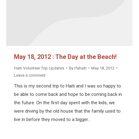
May 18, 2012 : The Day at the Beach!
Haiti Volunteer Trip Updates
By
rfahaiti
May 18, 2012
Leave a comment
This is my second trip to Haiti and I was so happy to
be able to come back and hope to be coming back in
the future. On the first day spent with the kids, we
were driving by the old house that the family used to
live in before they moved to a bigger…