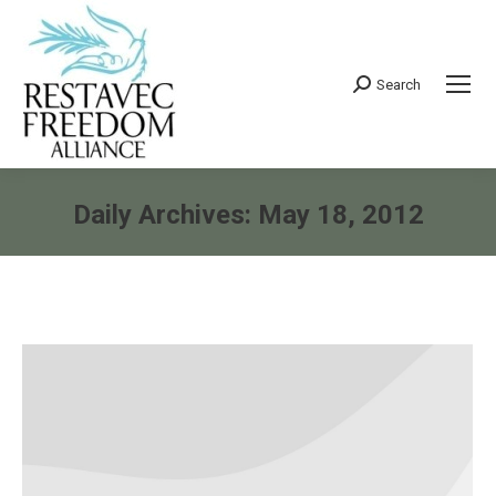
Search
Search:
Daily Archives:
May 18, 2012
You are here: