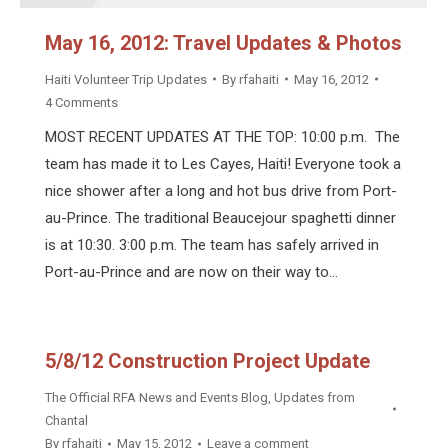
May 16, 2012: Travel Updates & Photos
Haiti Volunteer Trip Updates
By
rfahaiti
May 16, 2012
4 Comments
MOST RECENT UPDATES AT THE TOP: 10:00 p.m. The
team has made it to Les Cayes, Haiti! Everyone took a
nice shower after a long and hot bus drive from Port-
au-Prince. The traditional Beaucejour spaghetti dinner
is at 10:30. 3:00 p.m. The team has safely arrived in
Port-au-Prince and are now on their way to…
5/8/12 Construction Project Update
The Official RFA News and Events Blog
,
Updates from
Chantal
By
rfahaiti
May 15, 2012
Leave a comment