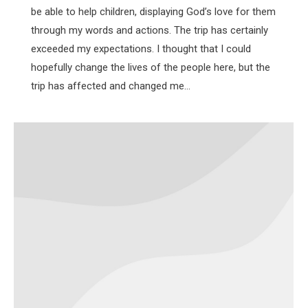
be able to help children, displaying God’s love for them
through my words and actions. The trip has certainly
exceeded my expectations. I thought that I could
hopefully change the lives of the people here, but the
trip has affected and changed me…