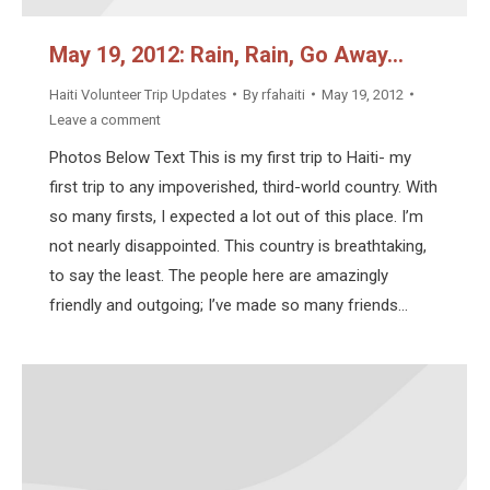
May 19, 2012: Rain, Rain, Go Away…
Haiti Volunteer Trip Updates
By
rfahaiti
May 19, 2012
Leave a comment
Photos Below Text This is my first trip to Haiti- my
first trip to any impoverished, third-world country. With
so many firsts, I expected a lot out of this place. I’m
not nearly disappointed. This country is breathtaking,
to say the least. The people here are amazingly
friendly and outgoing; I’ve made so many friends…