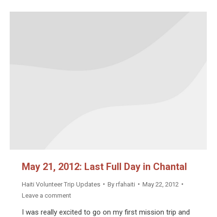
May 21, 2012: Last Full Day in Chantal
Haiti Volunteer Trip Updates
By
rfahaiti
May 22, 2012
Leave a comment
I was really excited to go on my first mission trip and