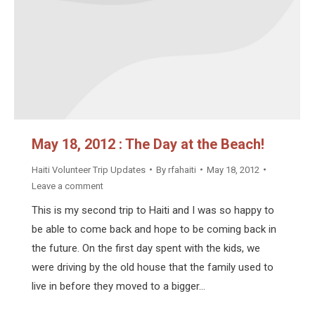
May 18, 2012 : The Day at the Beach!
Haiti Volunteer Trip Updates
By
rfahaiti
May 18, 2012
Leave a comment
This is my second trip to Haiti and I was so happy to
be able to come back and hope to be coming back in
the future. On the first day spent with the kids, we
were driving by the old house that the family used to
live in before they moved to a bigger…