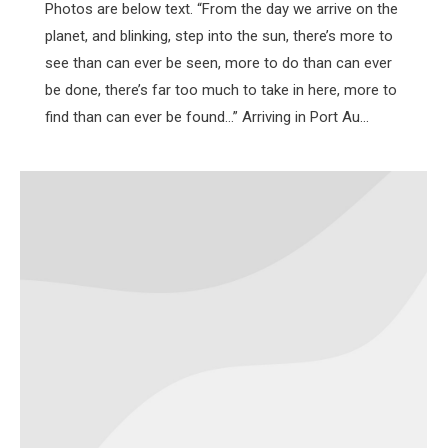
Photos are below text. “From the day we arrive on the
planet, and blinking, step into the sun, there’s more to
see than can ever be seen, more to do than can ever
be done, there’s far too much to take in here, more to
find than can ever be found…” Arriving in Port Au…