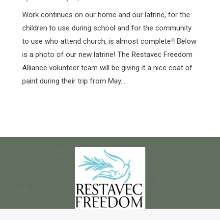
Work continues on our home and our latrine, for the
children to use during school and for the community
to use who attend church, is almost complete!! Below
is a photo of our new latrine! The Restavec Freedom
Alliance volunteer team will be giving it a nice coat of
paint during their trip from May…