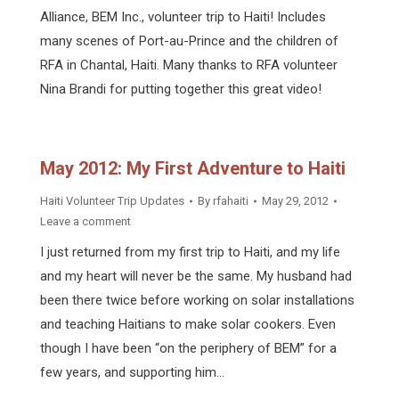
Alliance, BEM Inc., volunteer trip to Haiti! Includes
many scenes of Port-au-Prince and the children of
RFA in Chantal, Haiti. Many thanks to RFA volunteer
Nina Brandi for putting together this great video!
May 2012: My First Adventure to Haiti
Haiti Volunteer Trip Updates
By
rfahaiti
May 29, 2012
Leave a comment
I just returned from my first trip to Haiti, and my life
and my heart will never be the same. My husband had
been there twice before working on solar installations
and teaching Haitians to make solar cookers. Even
though I have been “on the periphery of BEM” for a
few years, and supporting him…