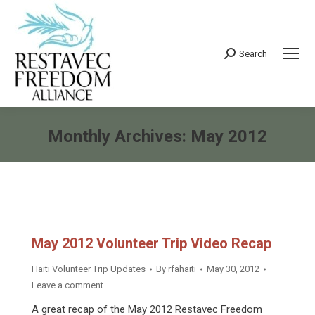
Search
Search:
Monthly Archives:
May 2012
You are here:
May 2012 Volunteer Trip Video Recap
Haiti Volunteer Trip Updates
By
rfahaiti
May 30, 2012
Leave a comment
A great recap of the May 2012 Restavec Freedom