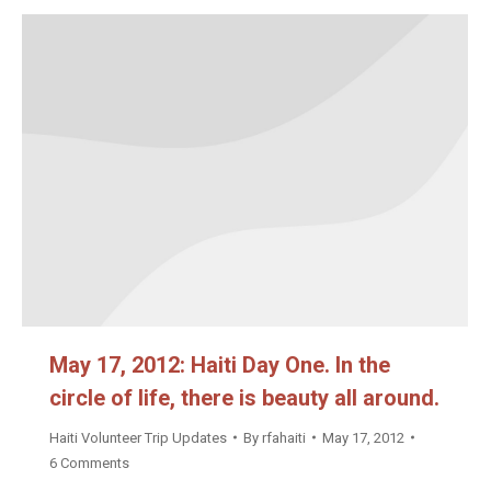
May 17, 2012: Haiti Day One. In the
circle of life, there is beauty all around.
Haiti Volunteer Trip Updates
By
rfahaiti
May 17, 2012
6 Comments