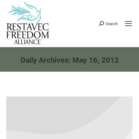
Search
Search:
Daily Archives:
May 16, 2012
You are here: