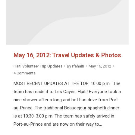
May 16, 2012: Travel Updates & Photos
Haiti Volunteer Trip Updates
By
rfahaiti
May 16, 2012
4 Comments
MOST RECENT UPDATES AT THE TOP: 10:00 p.m. The
team has made it to Les Cayes, Haiti! Everyone took a
nice shower after a long and hot bus drive from Port-
au-Prince. The traditional Beaucejour spaghetti dinner
is at 10:30. 3:00 p.m. The team has safely arrived in
Port-au-Prince and are now on their way to…