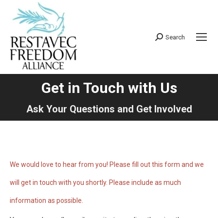
Search
Search:
Get in Touch with Us
You are here:
Ask Your Questions and Get Involved
We would love to hear from you! Please fill out this form and we
will get in touch with you shortly. Please include as much
information as possible.