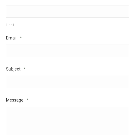
Last
Email:
*
Subject:
*
Message:
*