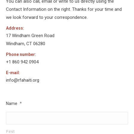
You can also call, email or write to us directly using the
Contact Information on the right. Thanks for your time and
we look forward to your correspondence.
Address:
17 Windham Green Road
Windham, CT 06280
Phone number:
+1 860 942 0904
E-mail:
info@rfahaiti.org
Name
*
First