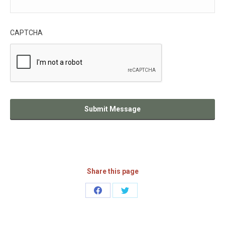
CAPTCHA
Share this page
Share
Share
on
on