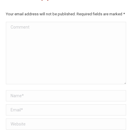
Facebook
Twitter
Your email address will not be published. Required fields are marked
*
Comment
Name *
Email *
Website