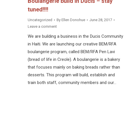
Boulangerie build in Ducis – stay
tuned!!!!
Uncategorized
By
Ellen Donohue
June 28, 2017
Leave a comment
We are building a business in the Ducis Community
in Haiti. We are launching our creative BEM/RFA
boulangerie program, called BEM/RFA Pen Lavi
(bread of life in Creole). A boulangerie is a bakery
that focuses mainly on baking breads rather than
desserts. This program will build, establish and
train both staff, community members and our…