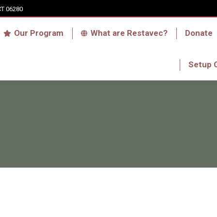
CT 06280
Who we are
Our Program
What are Res
Our Program
What are Restavec?
Donate
RFA Haiti Store
Setup 
Setup 