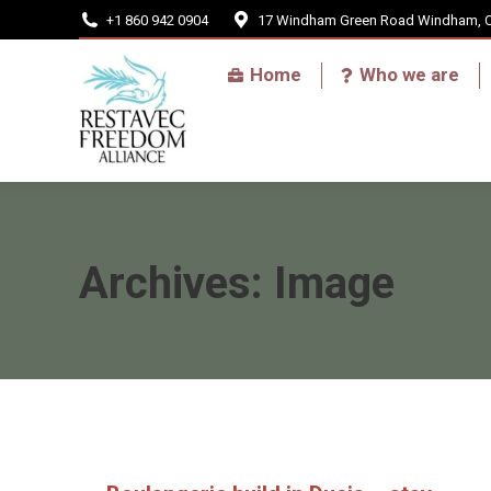
+1 860 942 0904
17 Windham Green Road Windham, 
Home
Home
Who we are
Archives:
Image