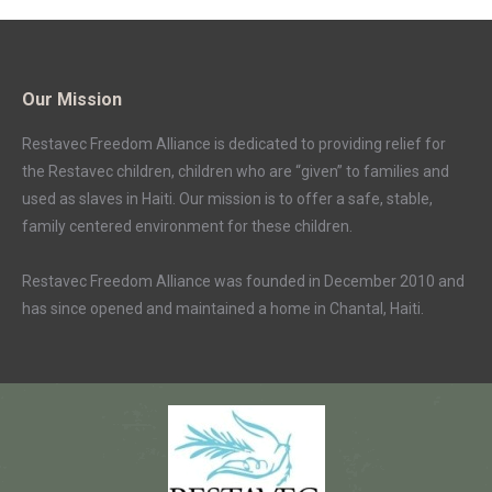
Our Mission
Restavec Freedom Alliance is dedicated to providing relief for
the Restavec children, children who are “given” to families and
used as slaves in Haiti. Our mission is to offer a safe, stable,
family centered environment for these children.
Restavec Freedom Alliance was founded in December 2010 and
has since opened and maintained a home in Chantal, Haiti.