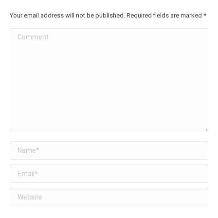
Facebook
Twitter
Your email address will not be published. Required fields are marked
*
Comment
Name *
Email *
Website