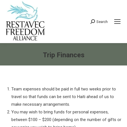
Search
Search:
Trip Finances
You are here:
Team expenses should be paid in full two weeks prior to
travel so that funds can be sent to Haiti ahead of us to
make necessary arrangements.
You may wish to bring funds for personal expenses,
between $100 – $200 (depending on the number of gifts or