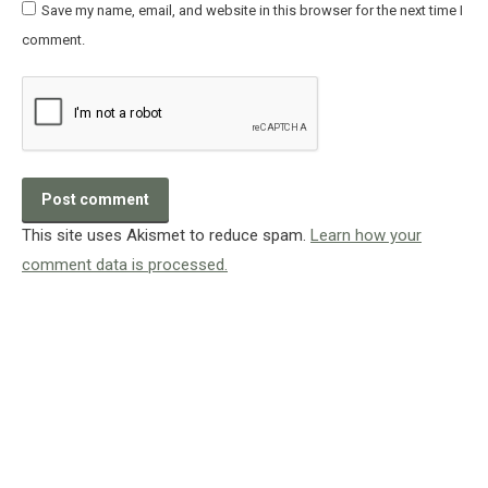
Save my name, email, and website in this browser for the next time I
comment.
Post comment
This site uses Akismet to reduce spam.
Learn how your
comment data is processed.