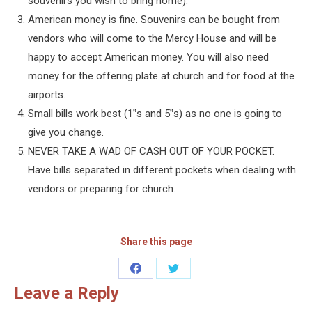
souvenirs you wish to bring home).
American money is fine. Souvenirs can be bought from
vendors who will come to the Mercy House and will be
happy to accept American money. You will also need
money for the offering plate at church and for food at the
airports.
Small bills work best (1‟s and 5‟s) as no one is going to
give you change.
NEVER TAKE A WAD OF CASH OUT OF YOUR POCKET.
Have bills separated in different pockets when dealing with
vendors or preparing for church.
Share this page
Share
Share
Leave a Reply
on
on