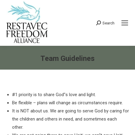
Search
Search:
Team Guidelines
You are here:
#1 priority is to share God‟s love and light.
Be flexible – plans will change as circumstances require.
It is NOT about us. We are going to serve God by caring for
the children and others in need, and sometimes each
other.