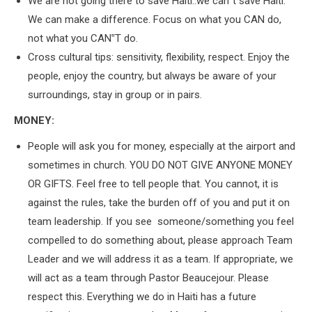
We are not going there to save Haiti..we can‟t save Haiti.
We can make a difference. Focus on what you CAN do,
not what you CAN‟T do.
Cross cultural tips: sensitivity, flexibility, respect. Enjoy the
people, enjoy the country, but always be aware of your
surroundings, stay in group or in pairs.
MONEY:
People will ask you for money, especially at the airport and
sometimes in church. YOU DO NOT GIVE ANYONE MONEY
OR GIFTS. Feel free to tell people that. You cannot, it is
against the rules, take the burden off of you and put it on
team leadership. If you see someone/something you feel
compelled to do something about, please approach Team
Leader and we will address it as a team. If appropriate, we
will act as a team through Pastor Beaucejour. Please
respect this. Everything we do in Haiti has a future