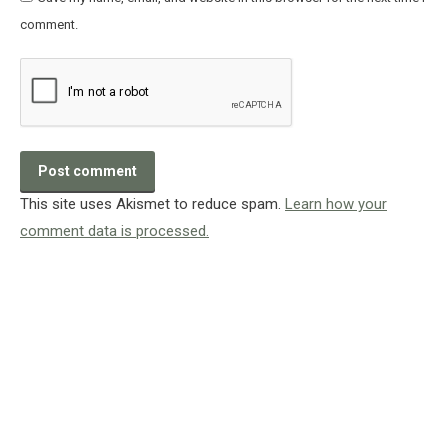
comment.
Post comment
This site uses Akismet to reduce spam.
Learn how your
comment data is processed.