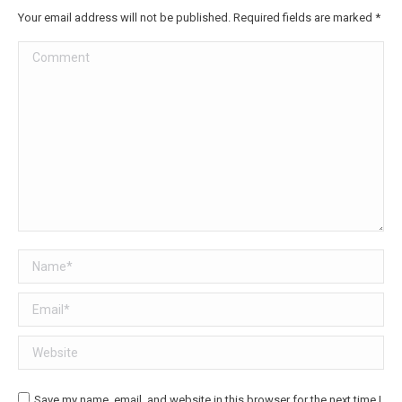
Your email address will not be published. Required fields are marked
*
Comment
Name *
Email *
Website
Save my name, email, and website in this browser for the next time I