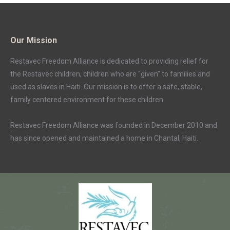
Our Mission
Restavec Freedom Alliance is dedicated to providing relief for
the Restavec children, children who are “given” to families and
used as slaves in Haiti. Our mission is to offer a safe, stable,
family centered environment for these children.
Restavec Freedom Alliance was founded in December 2010 and
has since opened and maintained a home in Chantal, Haiti.