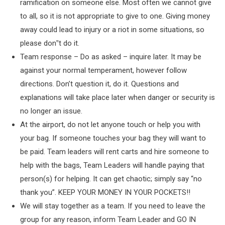
ramification on someone else. Most often we cannot give
to all, so it is not appropriate to give to one. Giving money
away could lead to injury or a riot in some situations, so
please don‟t do it.
Team response – Do as asked – inquire later. It may be
against your normal temperament, however follow
directions. Don’t question it, do it. Questions and
explanations will take place later when danger or security is
no longer an issue.
At the airport, do not let anyone touch or help you with
your bag. If someone touches your bag they will want to
be paid. Team leaders will rent carts and hire someone to
help with the bags, Team Leaders will handle paying that
person(s) for helping. It can get chaotic; simply say “no
thank you”. KEEP YOUR MONEY IN YOUR POCKETS!!
We will stay together as a team. If you need to leave the
group for any reason, inform Team Leader and GO IN