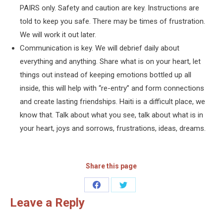
PAIRS only. Safety and caution are key. Instructions are
told to keep you safe. There may be times of frustration.
We will work it out later.
Communication is key. We will debrief daily about
everything and anything. Share what is on your heart, let
things out instead of keeping emotions bottled up all
inside, this will help with “re-entry” and form connections
and create lasting friendships. Haiti is a difficult place, we
know that. Talk about what you see, talk about what is in
your heart, joys and sorrows, frustrations, ideas, dreams.
Share this page
Share
Share
Leave a Reply
on
on
Facebook
Twitter