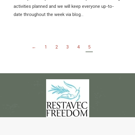
activities planned and we will keep everyone up-to-
date throughout the week via blog…
←
1
2
3
4
5
© Copyright 2017 - 2018 -- Restavec Freedom Alliance