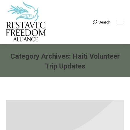
Search
Search:
Category Archives:
Haiti Volunteer
Trip Updates
You are here: