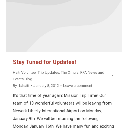
Stay Tuned for Updates!
Haiti Volunteer Trip Updates
,
The Official RFA News and
Events Blog
By
rfahaiti
January 8, 2012
Leave a comment
It’s that time of year again: Mission Trip Time! Our
team of 13 wonderful volunteers will be leaving from
Newark Liberty International Airport on Monday,
January 9th. We will be returning the following
Monday, January 16th. We have many fun and exciting