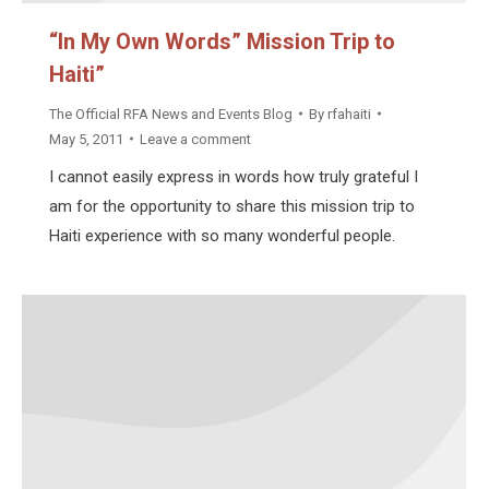
“In My Own Words” Mission Trip to
Haiti”
The Official RFA News and Events Blog
By
rfahaiti
May 5, 2011
Leave a comment
I cannot easily express in words how truly grateful I
am for the opportunity to share this mission trip to
Haiti experience with so many wonderful people.