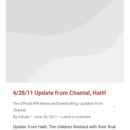
6/28/11 Update from Chantal, Haiti!
The Official RFA News and Events Blog
,
Updates from
Chantal
By
rfahaiti
June 28, 2011
Leave a comment
Update from Haiti: The children finished with their final