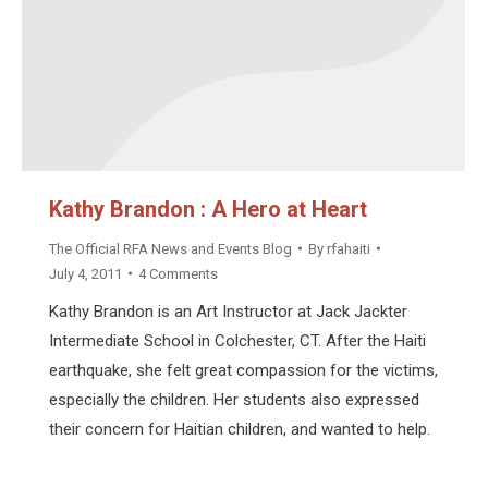
Kathy Brandon : A Hero at Heart
The Official RFA News and Events Blog
By
rfahaiti
July 4, 2011
4 Comments
Kathy Brandon is an Art Instructor at Jack Jackter
Intermediate School in Colchester, CT. After the Haiti
earthquake, she felt great compassion for the victims,
especially the children. Her students also expressed
their concern for Haitian children, and wanted to help.