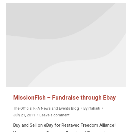
MissionFish – Fundraise through Ebay
The Official RFA News and Events Blog
By
rfahaiti
July 21, 2011
Leave a comment
Buy and Sell on eBay for Restavec Freedom Alliance!