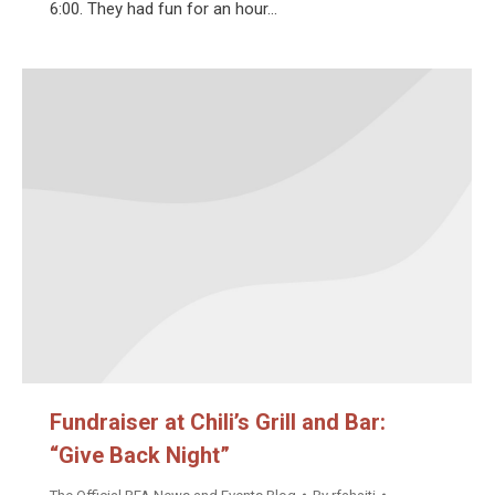
6:00. They had fun for an hour…
Fundraiser at Chili’s Grill and Bar:
“Give Back Night”