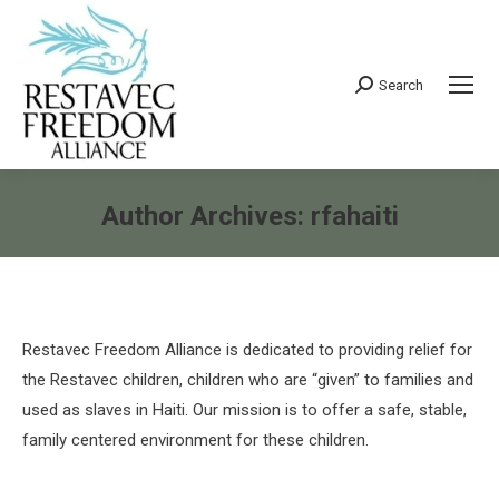
Search
Search:
Author Archives:
rfahaiti
You are here:
Restavec Freedom Alliance is dedicated to providing relief for
the Restavec children, children who are “given” to families and
used as slaves in Haiti. Our mission is to offer a safe, stable,
family centered environment for these children.