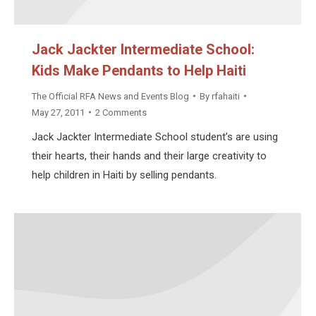
Jack Jackter Intermediate School:
Kids Make Pendants to Help Haiti
The Official RFA News and Events Blog
By
rfahaiti
May 27, 2011
2 Comments
Jack Jackter Intermediate School student’s are using
their hearts, their hands and their large creativity to
help children in Haiti by selling pendants.