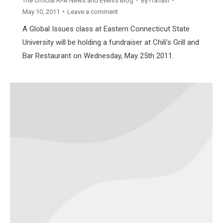
The Official RFA News and Events Blog
By
rfahaiti
May 10, 2011
Leave a comment
A Global Issues class at Eastern Connecticut State
University will be holding a fundraiser at Chili’s Grill and
Bar Restaurant on Wednesday, May 25th 2011.