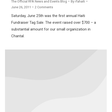
The Official RFA News and Events Blog
By
rfahaiti
June 26, 2011
2 Comments
Saturday, June 25th was the first annual Haiti
Fundraiser Tag Sale. The event raised over $700 – a
substantial amount for our small organization in
Chantal.