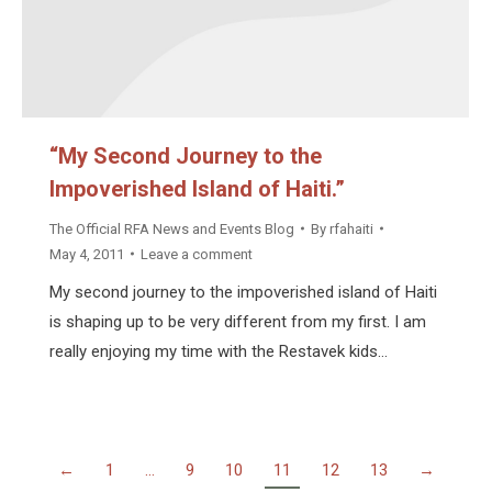
“My Second Journey to the
Impoverished Island of Haiti.”
The Official RFA News and Events Blog
By
rfahaiti
May 4, 2011
Leave a comment
My second journey to the impoverished island of Haiti
is shaping up to be very different from my first. I am
really enjoying my time with the Restavek kids…
←
1
…
9
10
11
12
13
→