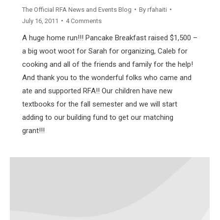
The Official RFA News and Events Blog
By
rfahaiti
July 16, 2011
4 Comments
A huge home run!!! Pancake Breakfast raised $1,500 –
a big woot woot for Sarah for organizing, Caleb for
cooking and all of the friends and family for the help!
And thank you to the wonderful folks who came and
ate and supported RFA!! Our children have new
textbooks for the fall semester and we will start
adding to our building fund to get our matching
grant!!!