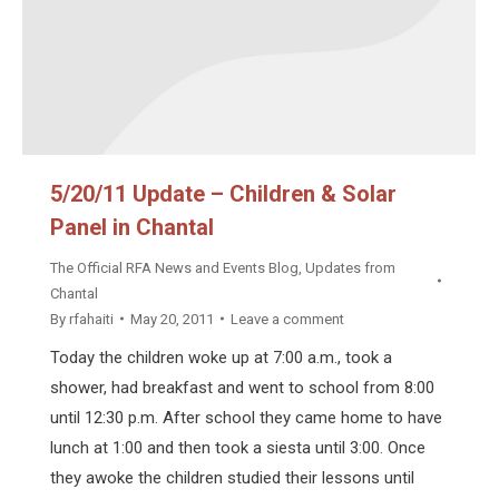
5/20/11 Update – Children & Solar
Panel in Chantal
The Official RFA News and Events Blog
,
Updates from
Chantal
By
rfahaiti
May 20, 2011
Leave a comment
Today the children woke up at 7:00 a.m., took a
shower, had breakfast and went to school from 8:00
until 12:30 p.m. After school they came home to have
lunch at 1:00 and then took a siesta until 3:00. Once
they awoke the children studied their lessons until