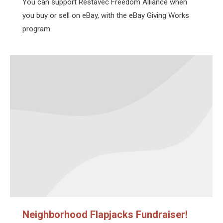
You can support Restavec Freedom Alliance when
you buy or sell on eBay, with the eBay Giving Works
program.
Neighborhood Flapjacks Fundraiser!