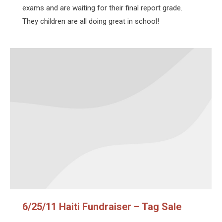
exams and are waiting for their final report grade.
They children are all doing great in school!
6/25/11 Haiti Fundraiser – Tag Sale