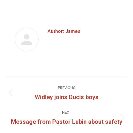
on
on
Facebook
Twitter
Author:
James
Post
PREVIOUS
navigation
Widley joins Ducis boys
Previous
post:
NEXT
Message from Pastor Lubin about safety
Next
post: