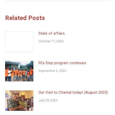
Related Posts
State of affairs
October 17, 2023
Rfa Step program continues
September 3, 2023
Our Visit to Chantal today! (August 2023)
July 29, 2023