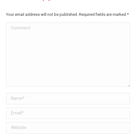
Your email address will not be published. Required fields are marked
*
Comment
Name *
Email *
Website