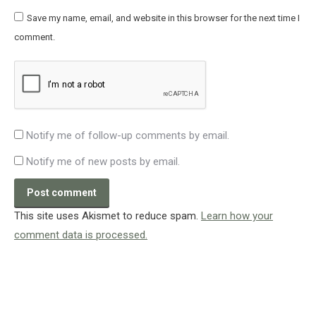
Save my name, email, and website in this browser for the next time I
comment.
Notify me of follow-up comments by email.
Notify me of new posts by email.
Post comment
This site uses Akismet to reduce spam.
Learn how your
comment data is processed.