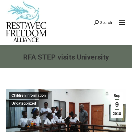
Search
Search:
RFA STEP visits University
You are here:
Children Information
Sep
9
Uncategorized
2018