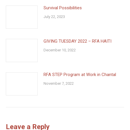
Survival Possibilities
July 22, 2023
GIVING TUESDAY 2022 – RFA HAITI
December 10, 2022
RFA STEP Program at Work in Chantal
November 7, 2022
Leave a Reply