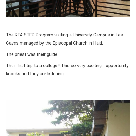
The RFA STEP Program visiting a University Campus in Les
Cayes managed by the Episcopal Church in Haiti.
The priest was their guide.
Their first trip to a college!! This so very exciting… opportunity
knocks and they are listening.