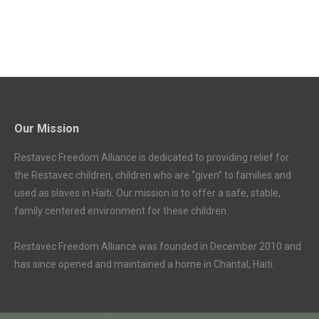
Our Mission
Restavec Freedom Alliance is dedicated to providing relief for
the Restavec children, children who are “given” to families and
used as slaves in Haiti. Our mission is to offer a safe, stable,
family centered environment for these children.
Restavec Freedom Alliance was founded in December 2010 and
has since opened and maintained a home in Chantal, Haiti.