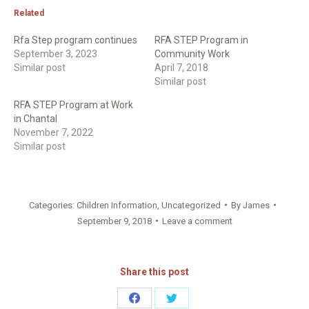
Related
Rfa Step program continues
RFA STEP Program in
September 3, 2023
Community Work
Similar post
April 7, 2018
Similar post
RFA STEP Program at Work
in Chantal
November 7, 2022
Similar post
Categories:
Children Information
,
Uncategorized
By
James
September 9, 2018
Leave a comment
Share this post
Share
Share