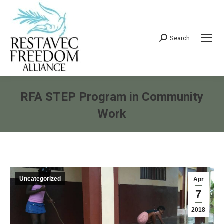
Search
Search:
RFA STEP Program in Community
Work
You are here:
Uncategorized
Apr
7
2018