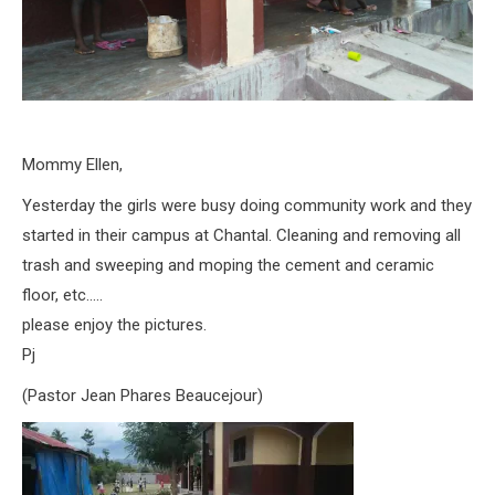
Mommy Ellen,
Yesterday the girls were busy doing community work and they
started in their campus at Chantal. Cleaning and removing all
trash and sweeping and moping the cement and ceramic
floor, etc…..
please enjoy the pictures.
Pj
(Pastor Jean Phares Beaucejour)