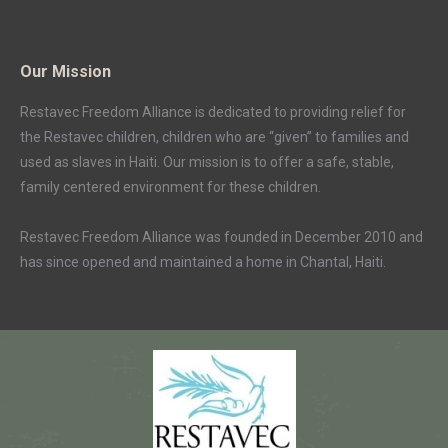
Our Mission
Restavec Freedom Alliance is dedicated to providing relief for
the Restavec children, children who are “given” to families and
used as slaves in Haiti. Our mission is to offer a safe, stable,
family centered environment for these children.
Restavec Freedom Alliance was founded in December 2010 and
has since opened and maintained a home in Chantal, Haiti.