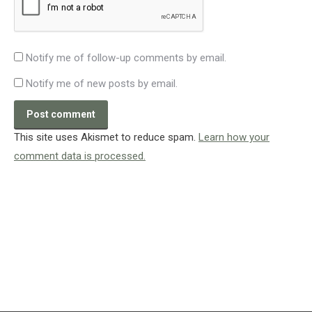
Notify me of follow-up comments by email.
Notify me of new posts by email.
Post comment
This site uses Akismet to reduce spam.
Learn how your
comment data is processed.