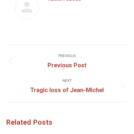
Post
PREVIOUS
navigation
Previous Post
Previous
post:
NEXT
Tragic loss of Jean-Michel
Next
post:
Related Posts