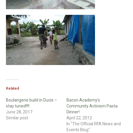
Related
Boulangerie build in Ducis –
Bacon Academy’s
stay tuned!!!!
Community Activism Pasta
June 28, 2017
Dinner!
Similar post
April 22, 2012
In "The Official RFA News and
Events Blog"