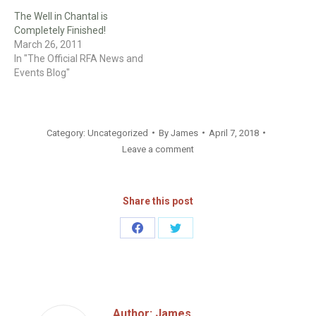
The Well in Chantal is
Completely Finished!
March 26, 2011
In "The Official RFA News and
Events Blog"
Category:
Uncategorized
By
James
April 7, 2018
Leave a comment
Share this post
Share
Share
on
on
Facebook
Twitter
Author:
James