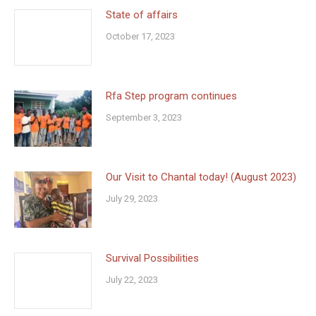
State of affairs
October 17, 2023
Rfa Step program continues
September 3, 2023
Our Visit to Chantal today! (August 2023)
July 29, 2023
Survival Possibilities
July 22, 2023