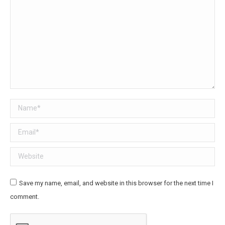
Name *
Email *
Website
Save my name, email, and website in this browser for the next time I
comment.