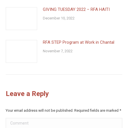
GIVING TUESDAY 2022 – RFA HAITI
December 10, 2022
RFA STEP Program at Work in Chantal
November 7, 2022
Leave a Reply
Your email address will not be published. Required fields are marked
*
Comment