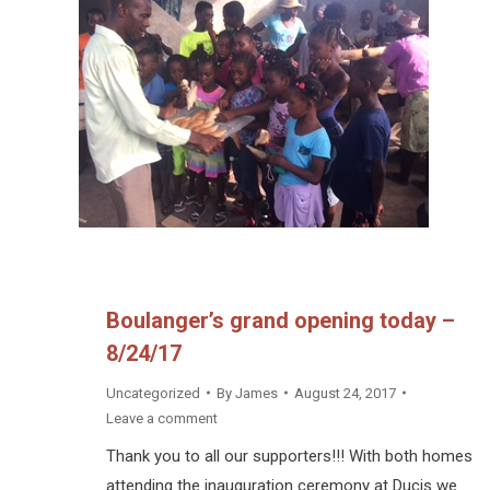
Boulanger’s grand opening today –
8/24/17
Uncategorized
By
James
August 24, 2017
Leave a comment
Thank you to all our supporters!!! With both homes
attending the inauguration ceremony at Ducis we