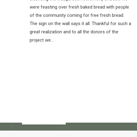
were feasting over fresh baked bread with people
of the community coming for free fresh bread.
The sign on the wall says it all. Thankful for such a
great realization and to all the donors of the
project we…
© Copyright 2017 - 2018 -- Restavec 