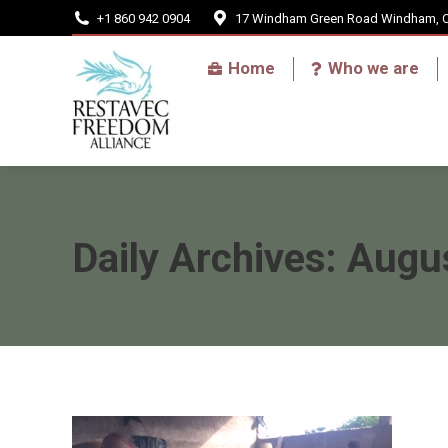
+1 860 942 0904
17 Windham Green Road Windham, 
Home
Home
Who we are
Daily Archives:
Augus