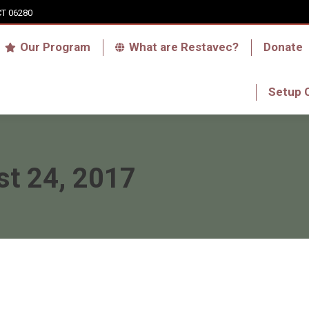
CT 06280
Who we are
Our Program
What are Res
Our Program
What are Restavec?
Donate
RFA Haiti Store
Setup 
Setup 
t 24, 2017