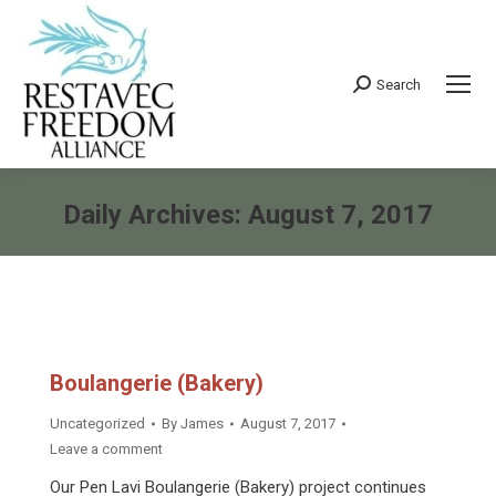
Search
Search:
Daily Archives:
August 7, 2017
You are here:
Boulangerie (Bakery)
Uncategorized
By
James
August 7, 2017
Leave a comment
Our Pen Lavi Boulangerie (Bakery) project continues