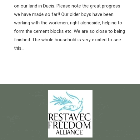
on our land in Ducis. Please note the great progress
we have made so far!! Our older boys have been
working with the workmen, right alongside, helping to
form the cement blocks etc. We are so close to being
finished. The whole household is very excited to see
this…