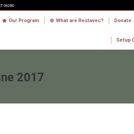
CT 06280
Who we are
Our Program
What are Res
Our Program
What are Restavec?
Donate
RFA Haiti Store
Setup 
Setup 
une 2017