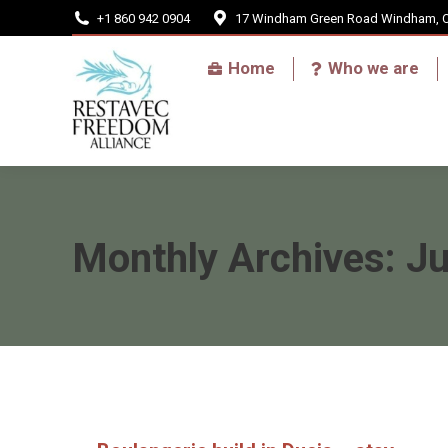
+1 860 942 0904
17 Windham Green Road Windham, 
Home
Home
Who we are
Monthly Archives:
J