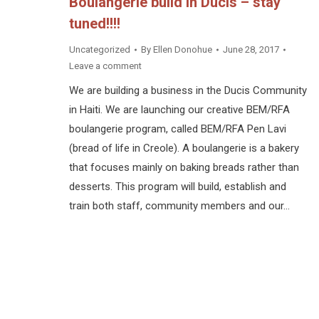
Boulangerie build in Ducis – stay
tuned!!!!
Uncategorized
By
Ellen Donohue
June 28, 2017
Leave a comment
We are building a business in the Ducis Community
in Haiti. We are launching our creative BEM/RFA
boulangerie program, called BEM/RFA Pen Lavi
(bread of life in Creole). A boulangerie is a bakery
that focuses mainly on baking breads rather than
desserts. This program will build, establish and
train both staff, community members and our…