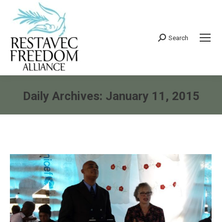
Search
Search:
Daily Archives:
January 11, 2015
You are here: