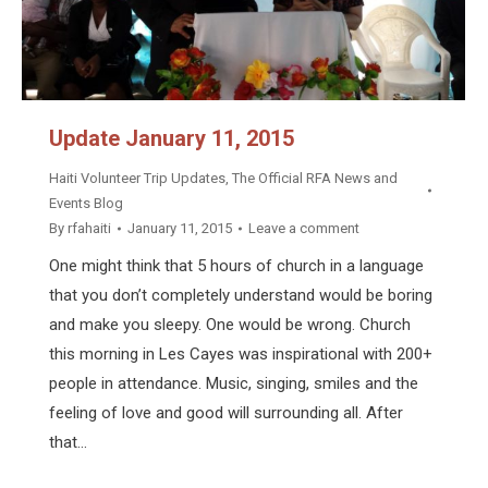
Update January 11, 2015
Haiti Volunteer Trip Updates
,
The Official RFA News and
Events Blog
By
rfahaiti
January 11, 2015
Leave a comment
One might think that 5 hours of church in a language
that you don’t completely understand would be boring
and make you sleepy. One would be wrong. Church
this morning in Les Cayes was inspirational with 200+
people in attendance. Music, singing, smiles and the
feeling of love and good will surrounding all. After
that…