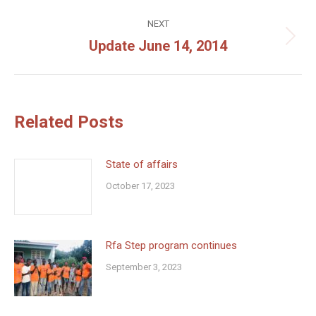
post:
NEXT
Update June 14, 2014
Next
post:
Related Posts
State of affairs
October 17, 2023
Rfa Step program continues
September 3, 2023