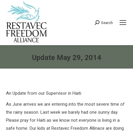
Search
Search:
Update May 29, 2014
You are here:
An Update from our Supervisor in Haiti:
As June arrives we are entering into the most severe time of
the rainy season. Last week we barely had one sunny day.
Please pray for Haiti as we know not everyone is living in a
safe home. Our kids at Restavec Freedom Allinace are doing