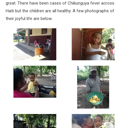
great. There have been cases of Chikunguya fever across
Haiti but the children are all healthy. A few photographs of
their joyful life are below.