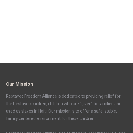
Our Mission
Restavec Freedom Alliance is dedicated to providing relief for
the Restavec children, children who are “given” to families and
used as slaves in Haiti. Our mission is to offer a safe, stable,
family centered environment for these children.