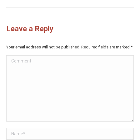
Leave a Reply
Your email address will not be published. Required fields are marked
*
Comment
Name *