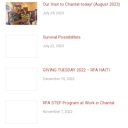
Our Visit to Chantal today! (August 2023)
July 29, 2023
Survival Possibilities
July 22, 2023
GIVING TUESDAY 2022 – RFA HAITI
December 10, 2022
RFA STEP Program at Work in Chantal
November 7, 2022