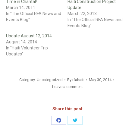
Time in Chantal!
Haiti Construction Project
March 14, 2011
Update
In "The Official RFA News and
March 22, 2013
Events Blog"
In "The Official RFA News and
Events Blog"
Update August 12, 2014
August 14, 2014
In "Haiti Volunteer Trip
Updates"
Category:
Uncategorized
By
rfahaiti
May 30, 2014
Leave a comment
Share this post
Share
Share
on
on