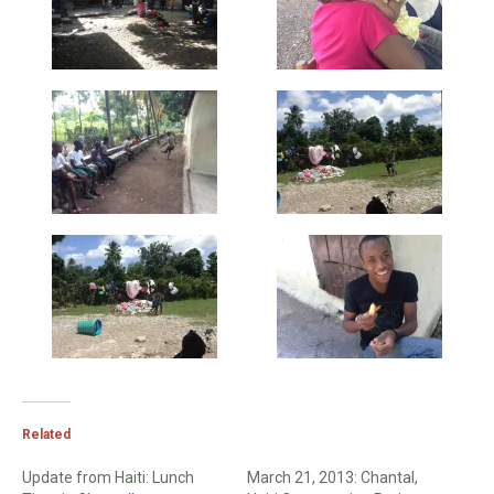
Related
Update from Haiti: Lunch
March 21, 2013: Chantal,