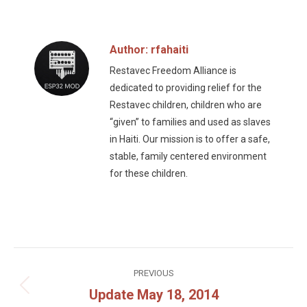
Facebook
Twitter
Author:
rfahaiti
Restavec Freedom Alliance is
dedicated to providing relief for the
Restavec children, children who are
“given” to families and used as slaves
in Haiti. Our mission is to offer a safe,
stable, family centered environment
for these children.
Post
PREVIOUS
navigation
Update May 18, 2014
Previous