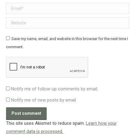
Email *
Website
Save my name, email, and website in this browser for the next time I
comment.
Notify me of follow-up comments by email.
Notify me of new posts by email.
Post comment
This site uses Akismet to reduce spam.
Learn how your
comment data is processed.