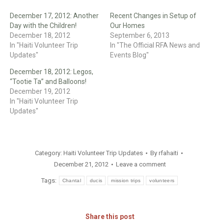
December 17, 2012: Another
Recent Changes in Setup of
Day with the Children!
Our Homes
December 18, 2012
September 6, 2013
In "Haiti Volunteer Trip
In "The Official RFA News and
Updates"
Events Blog"
December 18, 2012: Legos,
“Tootie Ta” and Balloons!
December 19, 2012
In "Haiti Volunteer Trip
Updates"
Category:
Haiti Volunteer Trip Updates
By
rfahaiti
December 21, 2012
Leave a comment
Tags:
Chantal
ducis
mission trips
volunteers
Share this post