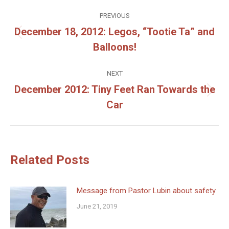
Post
PREVIOUS
navigation
December 18, 2012: Legos, “Tootie Ta” and
Previous
Balloons!
post:
NEXT
December 2012: Tiny Feet Ran Towards the
Next
Car
post:
Related Posts
Message from Pastor Lubin about safety
June 21, 2019