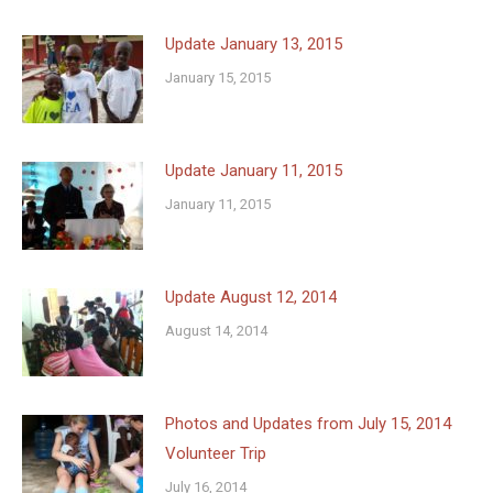
Update January 13, 2015
January 15, 2015
Update January 11, 2015
January 11, 2015
Update August 12, 2014
August 14, 2014
Photos and Updates from July 15, 2014
Volunteer Trip
July 16, 2014