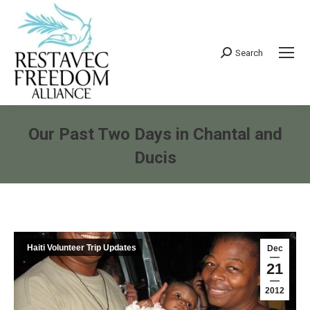
Search
Search:
Our Past Two Days in Chantal and
Ducis
You are here:
Haiti Volunteer Trip Updates
Dec
21
2012