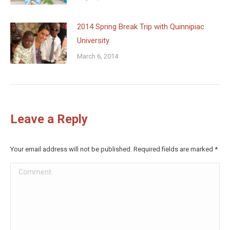
2014 Spring Break Trip with Quinnipiac
University
March 6, 2014
Leave a Reply
Your email address will not be published. Required fields are marked
*
Comment