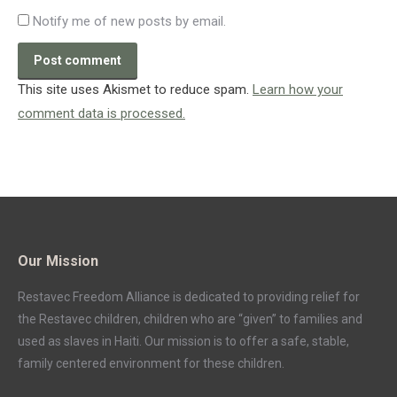
Notify me of new posts by email.
Post comment
This site uses Akismet to reduce spam.
Learn how your
comment data is processed.
Our Mission
Restavec Freedom Alliance is dedicated to providing relief for
the Restavec children, children who are “given” to families and
used as slaves in Haiti. Our mission is to offer a safe, stable,
family centered environment for these children.