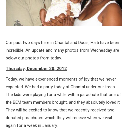
Our past two days here in Chantal and Ducis, Haiti have been
incredible. An update and many photos from Wednesday are
below our photos from today.
Thursday, December 20, 2012
Today, we have experienced moments of joy that we never
expected. We had a party today at Chantal under our trees.
The kids were playing for a while with a parachute that one of
the BEM team members brought, and they absolutely loved it.
They will be excited to know that we recently received two
donated parachutes which they will receive when we visit
again for a week in January.