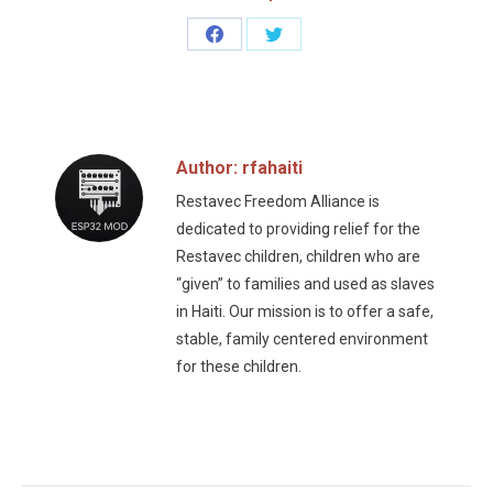
Share
Share
on
on
Facebook
Twitter
Author:
rfahaiti
Restavec Freedom Alliance is
dedicated to providing relief for the
Restavec children, children who are
“given” to families and used as slaves
in Haiti. Our mission is to offer a safe,
stable, family centered environment
for these children.