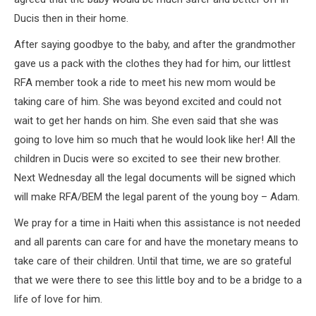
Ducis then in their home.
After saying goodbye to the baby, and after the grandmother
gave us a pack with the clothes they had for him, our littlest
RFA member took a ride to meet his new mom would be
taking care of him. She was beyond excited and could not
wait to get her hands on him. She even said that she was
going to love him so much that he would look like her! All the
children in Ducis were so excited to see their new brother.
Next Wednesday all the legal documents will be signed which
will make RFA/BEM the legal parent of the young boy – Adam.
We pray for a time in Haiti when this assistance is not needed
and all parents can care for and have the monetary means to
take care of their children. Until that time, we are so grateful
that we were there to see this little boy and to be a bridge to a
life of love for him.