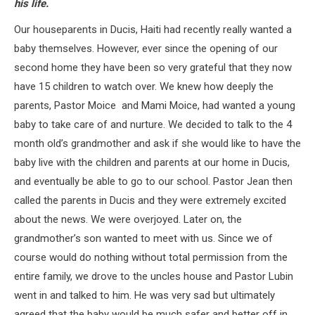
his life.
Our houseparents in Ducis, Haiti had recently really wanted a
baby themselves. However, ever since the opening of our
second home they have been so very grateful that they now
have 15 children to watch over. We knew how deeply the
parents, Pastor Moice and Mami Moice, had wanted a young
baby to take care of and nurture. We decided to talk to the 4
month old’s grandmother and ask if she would like to have the
baby live with the children and parents at our home in Ducis,
and eventually be able to go to our school. Pastor Jean then
called the parents in Ducis and they were extremely excited
about the news. We were overjoyed. Later on, the
grandmother’s son wanted to meet with us. Since we of
course would do nothing without total permission from the
entire family, we drove to the uncles house and Pastor Lubin
went in and talked to him. He was very sad but ultimately
agreed that the baby would be much safer and better off in