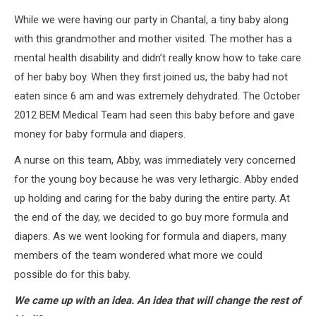
While we were having our party in Chantal, a tiny baby along
with this grandmother and mother visited. The mother has a
mental health disability and didn’t really know how to take care
of her baby boy. When they first joined us, the baby had not
eaten since 6 am and was extremely dehydrated. The October
2012 BEM Medical Team had seen this baby before and gave
money for baby formula and diapers.
A nurse on this team, Abby, was immediately very concerned
for the young boy because he was very lethargic. Abby ended
up holding and caring for the baby during the entire party. At
the end of the day, we decided to go buy more formula and
diapers. As we went looking for formula and diapers, many
members of the team wondered what more we could
possible do for this baby.
We came up with an idea. An idea that will change the rest of