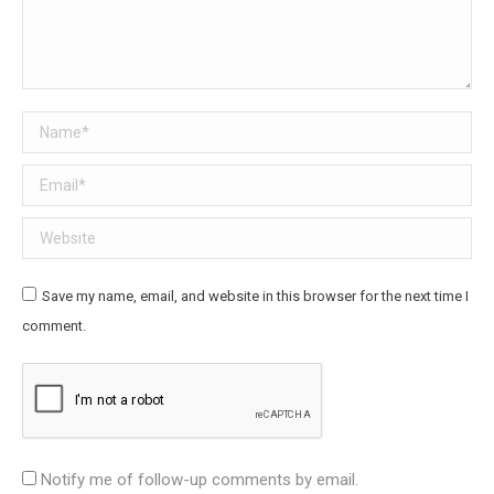
Name *
Email *
Website
Save my name, email, and website in this browser for the next time I
comment.
Notify me of follow-up comments by email.