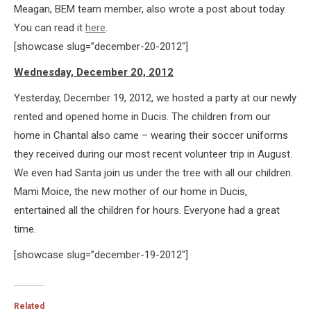
Meagan, BEM team member, also wrote a post about today.
You can read it
here
.
[showcase slug=”december-20-2012″]
Wednesday, December 20, 2012
Yesterday, December 19, 2012, we hosted a party at our newly
rented and opened home in Ducis. The children from our
home in Chantal also came – wearing their soccer uniforms
they received during our most recent volunteer trip in August.
We even had Santa join us under the tree with all our children.
Mami Moice, the new mother of our home in Ducis,
entertained all the children for hours. Everyone had a great
time.
[showcase slug=”december-19-2012″]
Related