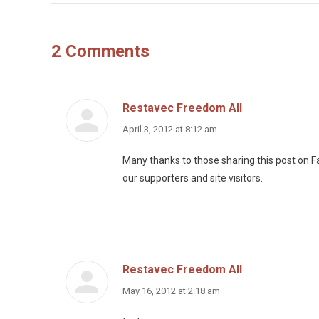
2 Comments
Restavec Freedom All
says:
April 3, 2012 at 8:12 am
Many thanks to those sharing this post on Fa
our supporters and site visitors.
Restavec Freedom All
says:
May 16, 2012 at 2:18 am