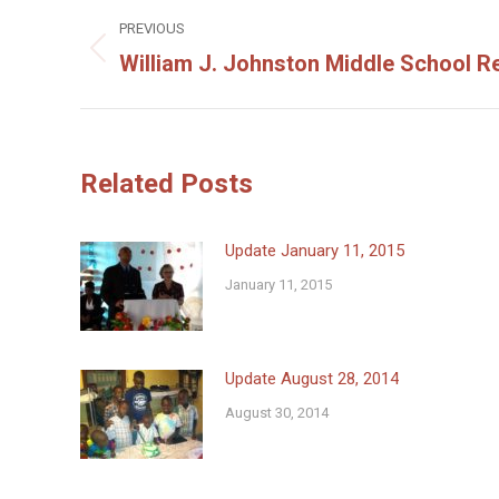
Post
PREVIOUS
navigation
William J. Johnston Middle School R
Previous
post:
Related Posts
Update January 11, 2015
January 11, 2015
Update August 28, 2014
August 30, 2014