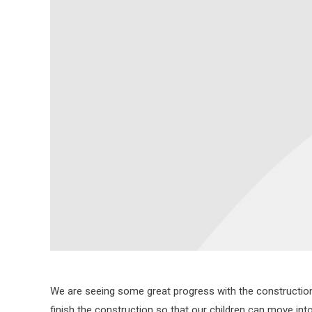
We are seeing some great progress with the construction o
finish the construction so that our children can move int