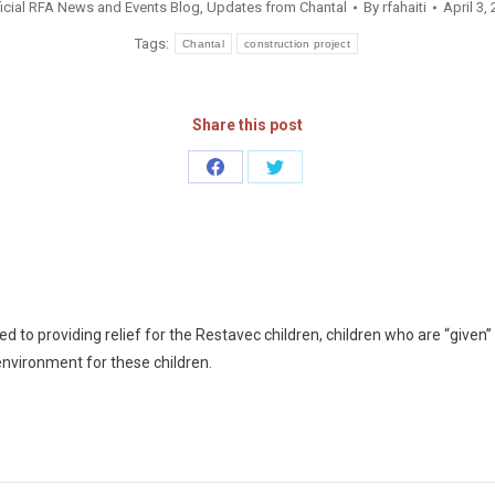
icial RFA News and Events Blog
,
Updates from Chantal
By
rfahaiti
April 3,
Tags:
Chantal
construction project
Share this post
Share
Share
on
on
Facebook
Twitter
 to providing relief for the Restavec children, children who are “given” t
environment for these children.