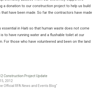
 a donation to our construction project to help us build
cks that have been made. So far the contractors have made
 very essential in Haiti so that human waste does not come
s to have running water and a flushable toilet at our
stem. For those who have volunteered and been on the land
12 Construction Project Update
15, 2012
he Official RFA News and Events Blog"