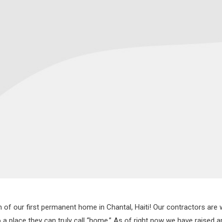
f our first permanent home in Chantal, Haiti! Our contractors are wo
o a place they can truly call “home.” As of right now we have raised