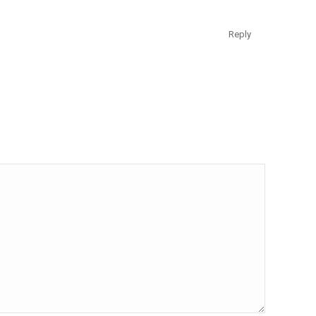
Reply