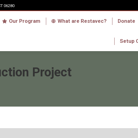
CT 06280
Who we are
Our Program
What are Res
Our Program
What are Restavec?
Donate
RFA Haiti Store
Setup 
Setup 
ction Project
You are here: