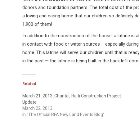
donors and foundation partners. The total cost of the pro
a loving and caring home that our children so definitely
1,900 of them!
In addition to the construction of the house, a latrine is 
in contact with food or water sources – especially during
home. This latrine will serve our children until that is 
in the past — the latrine is being built in the back left corn
Related
March 21, 2013: Chantal, Haiti Construction Project
Update
March 22, 2013
In "The Official RFA News and Events Blog"