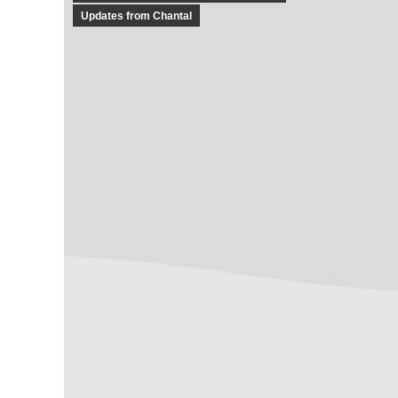
Updates from Chantal