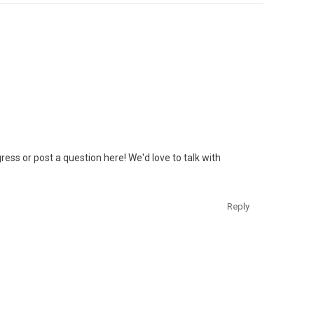
ess or post a question here! We'd love to talk with
Reply