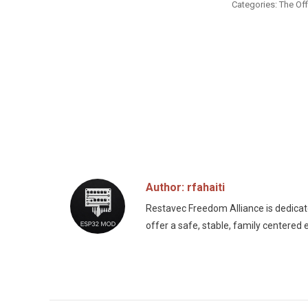
Categories:
The Off
Author:
rfahaiti
Restavec Freedom Alliance is dedicated
offer a safe, stable, family centered 