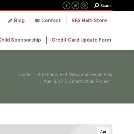
Search:
Search
Facebook
Twitter
Dribbble
tavec?
Donate
Blog
Contact
page
page
page
Blog
Contact
RFA Haiti Store
opens
opens
opens
in
in
in
Child Sponsorship
Credit Card Update Form
Child Sponsorship
Credit Card Update Form
new
new
new
window
window
window
Home
The Official RFA News and Events Blog
April 3, 2012 Construction Project…
Apr