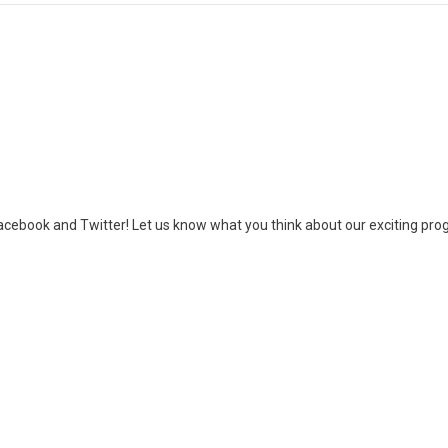
cebook and Twitter! Let us know what you think about our exciting progr