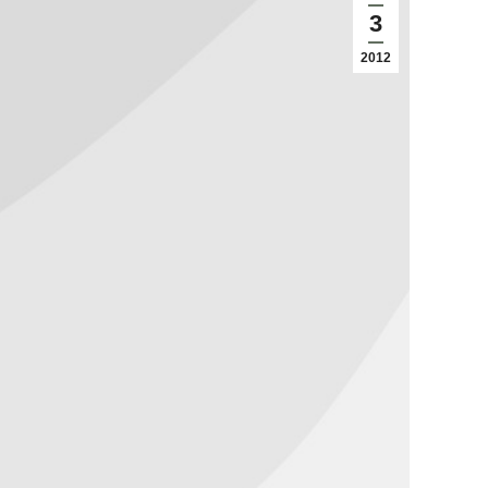
3
2012