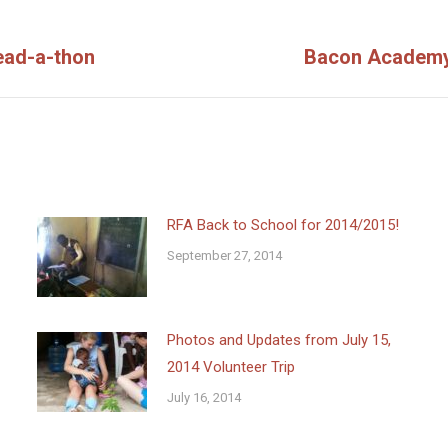
ead-a-thon
Bacon Academy’
Next
post:
RFA Back to School for 2014/2015!
September 27, 2014
Photos and Updates from July 15,
2014 Volunteer Trip
July 16, 2014