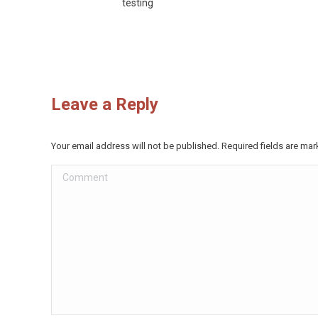
testing
Leave a Reply
Your email address will not be published. Required fields are ma
Comment