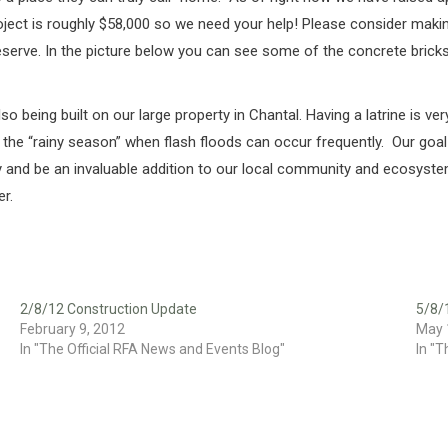
ject is roughly $58,000 so we need your help! Please consider making
 deserve. In the picture below you can see some of the concrete bri
also being built on our large property in Chantal. Having a latrine is
 the “rainy season” when flash floods can occur frequently. Our goal i
ready and be an invaluable addition to our local community and ecosy
er.
2/8/12 Construction Update
5/8/
February 9, 2012
May 
In "The Official RFA News and Events Blog"
In "T