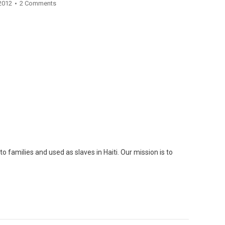
 2012
2 Comments
o families and used as slaves in Haiti. Our mission is to