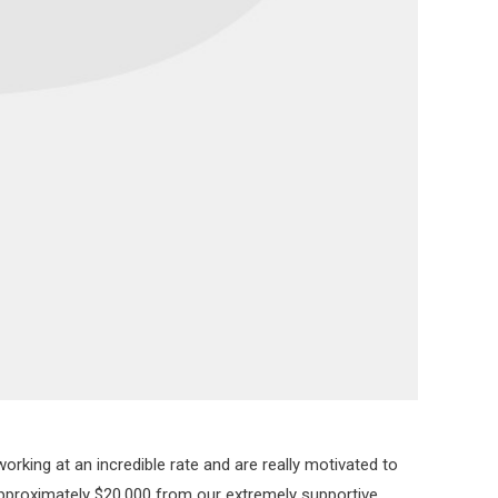
rking at an incredible rate and are really motivated to
 approximately $20,000 from our extremely supportive