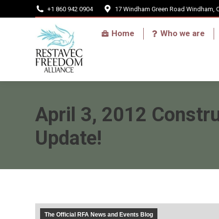
+1 860 942 0904
17 Windham Green Road Windham, 
Home
Home
Who we are
April 3, 2012 Constru
Update!
The Official RFA News and Events Blog