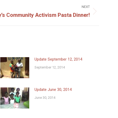
NEXT
s Community Activism Pasta Dinner!
Update September 12, 2014
September 12, 2014
Update June 30, 2014
June 30, 2014