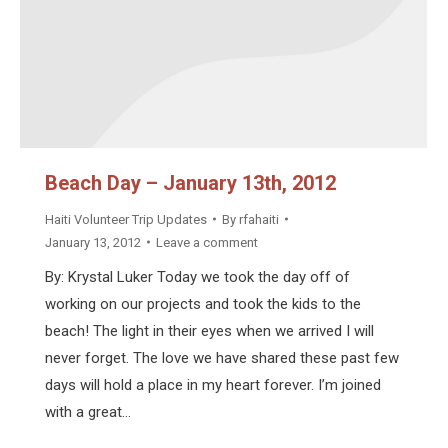
Beach Day – January 13th, 2012
Haiti Volunteer Trip Updates
By
rfahaiti
January 13, 2012
Leave a comment
By: Krystal Luker Today we took the day off of
working on our projects and took the kids to the
beach! The light in their eyes when we arrived I will
never forget. The love we have shared these past few
days will hold a place in my heart forever. I’m joined
with a great…