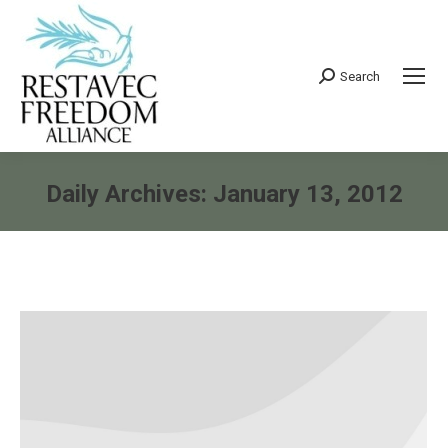
Search
Search:
Daily Archives:
January 13, 2012
You are here: