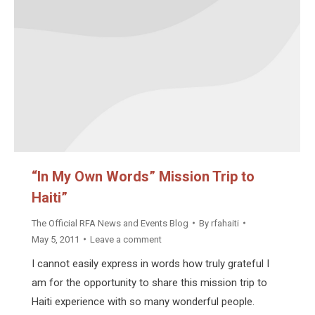
“In My Own Words” Mission Trip to
Haiti”
The Official RFA News and Events Blog
By
rfahaiti
May 5, 2011
Leave a comment
I cannot easily express in words how truly grateful I
am for the opportunity to share this mission trip to
Haiti experience with so many wonderful people.