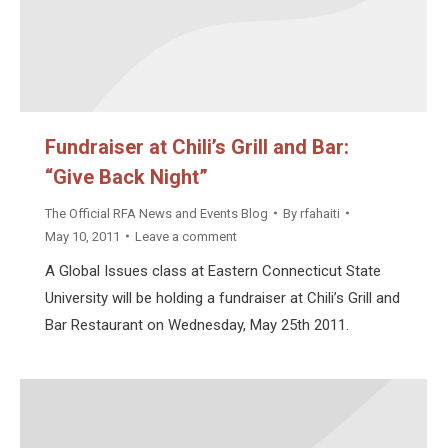
Fundraiser at Chili’s Grill and Bar:
“Give Back Night”
The Official RFA News and Events Blog
By
rfahaiti
May 10, 2011
Leave a comment
A Global Issues class at Eastern Connecticut State
University will be holding a fundraiser at Chili’s Grill and
Bar Restaurant on Wednesday, May 25th 2011.