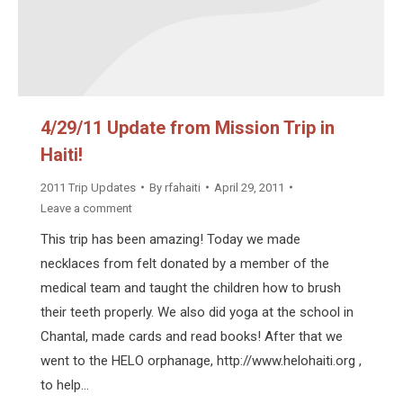
4/29/11 Update from Mission Trip in
Haiti!
2011 Trip Updates
By
rfahaiti
April 29, 2011
Leave a comment
This trip has been amazing! Today we made
necklaces from felt donated by a member of the
medical team and taught the children how to brush
their teeth properly. We also did yoga at the school in
Chantal, made cards and read books! After that we
went to the HELO orphanage, http://www.helohaiti.org ,
to help…