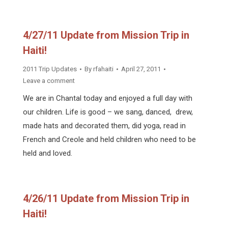
4/27/11 Update from Mission Trip in
Haiti!
2011 Trip Updates
By
rfahaiti
April 27, 2011
Leave a comment
We are in Chantal today and enjoyed a full day with
our children. Life is good – we sang, danced, drew,
made hats and decorated them, did yoga, read in
French and Creole and held children who need to be
held and loved.
4/26/11 Update from Mission Trip in
Haiti!