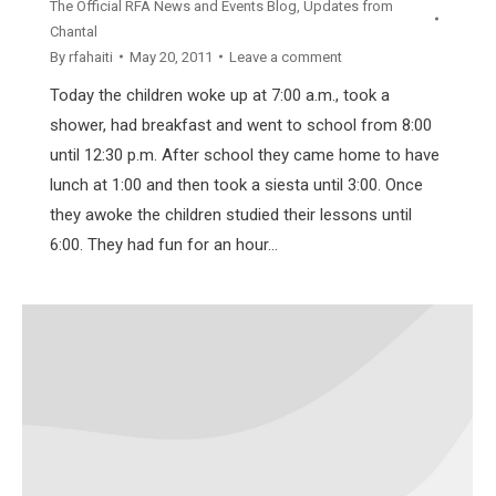
The Official RFA News and Events Blog
,
Updates from
Chantal
By
rfahaiti
May 20, 2011
Leave a comment
Today the children woke up at 7:00 a.m., took a
shower, had breakfast and went to school from 8:00
until 12:30 p.m. After school they came home to have
lunch at 1:00 and then took a siesta until 3:00. Once
they awoke the children studied their lessons until
6:00. They had fun for an hour…