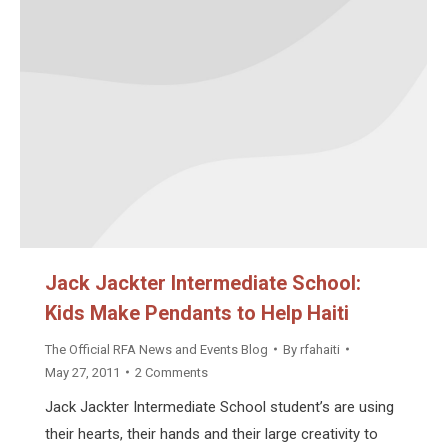
Jack Jackter Intermediate School:
Kids Make Pendants to Help Haiti
The Official RFA News and Events Blog
By
rfahaiti
May 27, 2011
2 Comments
Jack Jackter Intermediate School student’s are using
their hearts, their hands and their large creativity to