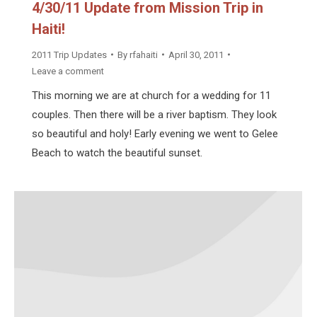
4/30/11 Update from Mission Trip in
Haiti!
2011 Trip Updates
By
rfahaiti
April 30, 2011
Leave a comment
This morning we are at church for a wedding for 11
couples. Then there will be a river baptism. They look
so beautiful and holy! Early evening we went to Gelee
Beach to watch the beautiful sunset.