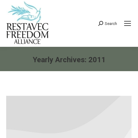
Search
Search:
Yearly Archives:
2011
You are here: