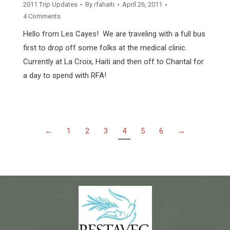
2011 Trip Updates
By
rfahaiti
April 26, 2011
4 Comments
Hello from Les Cayes! We are traveling with a full bus
first to drop off some folks at the medical clinic.
Currently at La Croix, Haiti and then off to Chantal for
a day to spend with RFA!
←
1
2
3
4
5
6
→