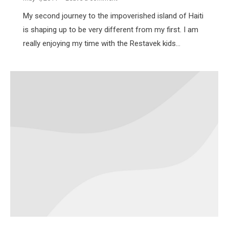
My second journey to the impoverished island of Haiti
is shaping up to be very different from my first. I am
really enjoying my time with the Restavek kids…