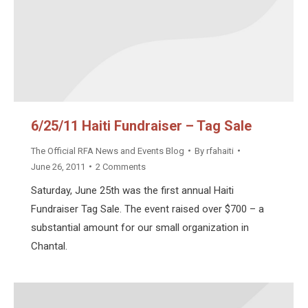
6/25/11 Haiti Fundraiser – Tag Sale
The Official RFA News and Events Blog
By
rfahaiti
June 26, 2011
2 Comments
Saturday, June 25th was the first annual Haiti
Fundraiser Tag Sale. The event raised over $700 – a
substantial amount for our small organization in
Chantal.