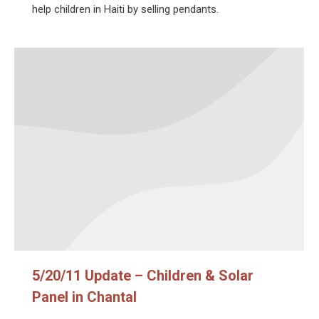
help children in Haiti by selling pendants.
5/20/11 Update – Children & Solar
Panel in Chantal