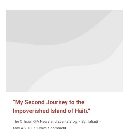
“My Second Journey to the
Impoverished Island of Haiti.”
The Official RFA News and Events Blog
By
rfahaiti
May 4, 2011
Leave a comment