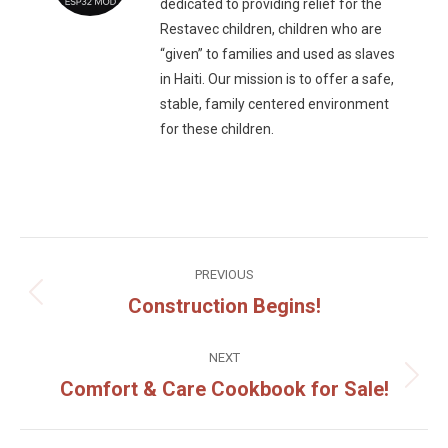
dedicated to providing relief for the
Restavec children, children who are
“given” to families and used as slaves
in Haiti. Our mission is to offer a safe,
stable, family centered environment
for these children.
Post
PREVIOUS
navigation
Construction Begins!
Previous
post:
NEXT
Comfort & Care Cookbook for Sale!
Next
post: