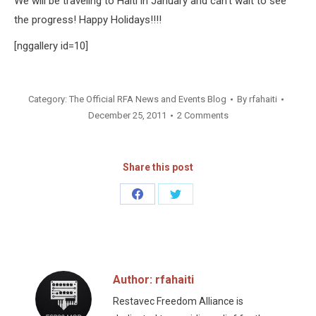
We will be traveling to Haiti in January and can’t wait to see
the progress! Happy Holidays!!!!
[nggallery id=10]
Category:
The Official RFA News and Events Blog
By
rfahaiti
December 25, 2011
2 Comments
Share this post
Share
Share
on
on
Facebook
Twitter
Author:
rfahaiti
Restavec Freedom Alliance is