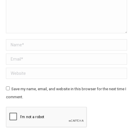
Name *
Email *
Website
Save my name, email, and website in this browser for the next time I
comment.