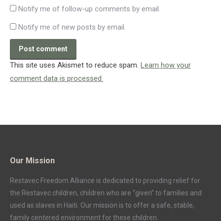
Notify me of follow-up comments by email.
Notify me of new posts by email.
Post comment
This site uses Akismet to reduce spam.
Learn how your
comment data is processed.
Our Mission
Restavec Freedom Alliance is dedicated to providing relief for
the Restavec children, children who are “given” to families and
used as slaves in Haiti. Our mission is to offer a safe, stable,
family centered environment for these children.