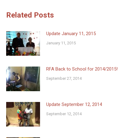
Related Posts
Update January 11, 2015
January 11, 2015
RFA Back to School for 2014/2015!
September 27, 2014
Update September 12, 2014
September 12, 2014