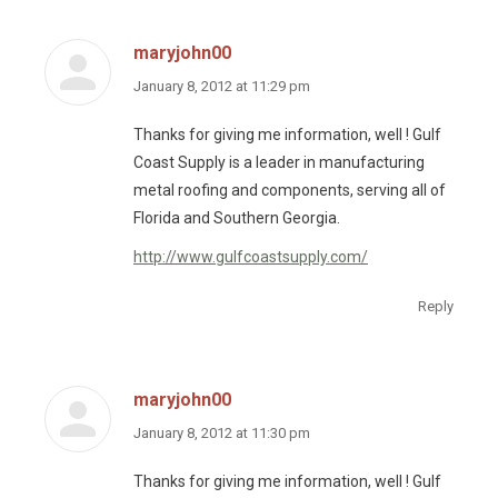
maryjohn00
says:
January 8, 2012 at 11:29 pm
Thanks for giving me information, well ! Gulf
Coast Supply is a leader in manufacturing
metal roofing and components, serving all of
Florida and Southern Georgia.
http://www.gulfcoastsupply.com/
Reply
maryjohn00
says:
January 8, 2012 at 11:30 pm
Thanks for giving me information, well ! Gulf