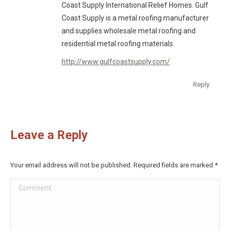
Coast Supply International Relief Homes. Gulf
Coast Supply is a metal roofing manufacturer
and supplies wholesale metal roofing and
residential metal roofing materials.
http://www.gulfcoastsupply.com/
Reply
Leave a Reply
Your email address will not be published. Required fields are marked
*
Comment