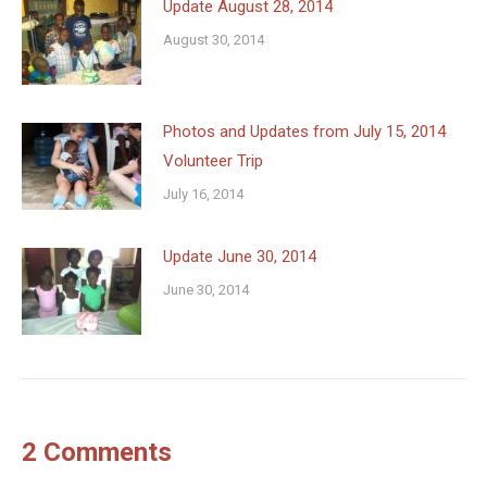
Update August 28, 2014
August 30, 2014
Photos and Updates from July 15, 2014
Volunteer Trip
July 16, 2014
Update June 30, 2014
June 30, 2014
2 Comments