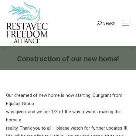
Search
Search:
Construction of our new home!
You are here:
Our dreamed of new home is now starting. Our grant from
Equitas Group
was given, and we are 1/3 of the way towards making this
home a
reality. Thank you to all – please watch for further updates!!!!