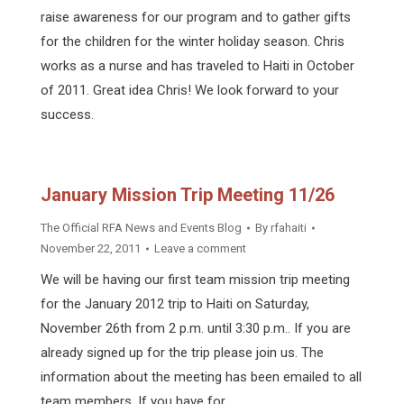
raise awareness for our program and to gather gifts
for the children for the winter holiday season. Chris
works as a nurse and has traveled to Haiti in October
of 2011. Great idea Chris! We look forward to your
success.
January Mission Trip Meeting 11/26
The Official RFA News and Events Blog
By
rfahaiti
November 22, 2011
Leave a comment
We will be having our first team mission trip meeting
for the January 2012 trip to Haiti on Saturday,
November 26th from 2 p.m. until 3:30 p.m.. If you are
already signed up for the trip please join us. The
information about the meeting has been emailed to all
team members. If you have for…