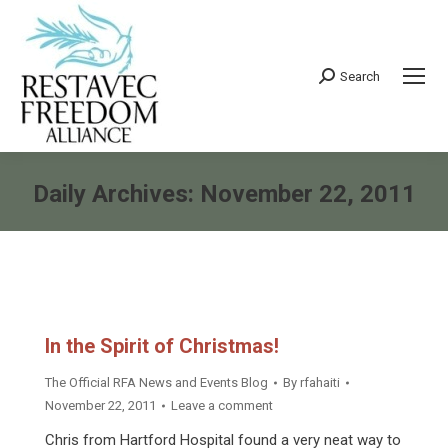
Search
Search:
Daily Archives:
November 22, 2011
You are here:
In the Spirit of Christmas!
The Official RFA News and Events Blog
By
rfahaiti
November 22, 2011
Leave a comment
Chris from Hartford Hospital found a very neat way to