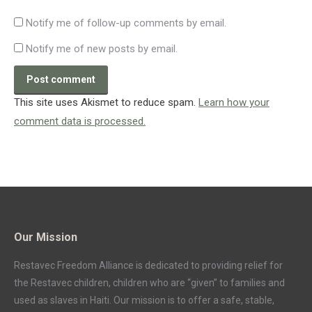
Notify me of follow-up comments by email.
Notify me of new posts by email.
Post comment
This site uses Akismet to reduce spam.
Learn how your
comment data is processed.
Our Mission
Restavec Freedom Alliance is dedicated to providing relief for
the Restavec children, children who are “given” to families and
used as slaves in Haiti. Our mission is to offer a safe, stable,