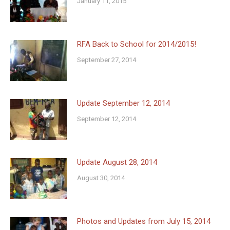
January 11, 2015
RFA Back to School for 2014/2015!
September 27, 2014
Update September 12, 2014
September 12, 2014
Update August 28, 2014
August 30, 2014
Photos and Updates from July 15, 2014