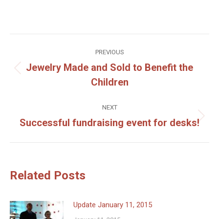
Post
PREVIOUS
navigation
Jewelry Made and Sold to Benefit the
Previous
Children
post:
NEXT
Successful fundraising event for desks!
Next
post:
Related Posts
Update January 11, 2015