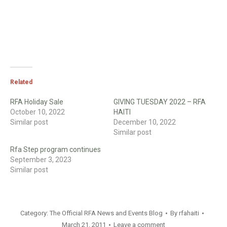
Related
RFA Holiday Sale
GIVING TUESDAY 2022 – RFA
October 10, 2022
HAITI
Similar post
December 10, 2022
Similar post
Rfa Step program continues
September 3, 2023
Similar post
Category:
The Official RFA News and Events Blog
By
rfahaiti
March 21, 2011
Leave a comment