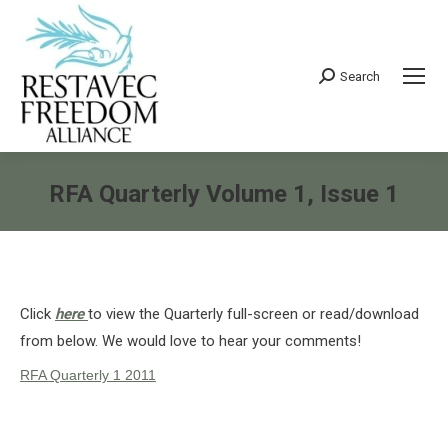
Search
Search:
RFA Quarterly Volume 1, Issue 1
You are here:
Click
here
to view the Quarterly full-screen or read/download
from below. We would love to hear your comments!
RFA Quarterly 1 2011