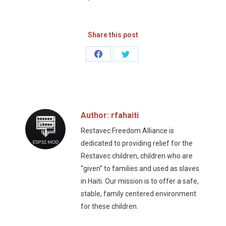
Share this post
Share
Share
on
on
Facebook
Twitter
Author:
rfahaiti
Restavec Freedom Alliance is
dedicated to providing relief for the
Restavec children, children who are
“given” to families and used as slaves
in Haiti. Our mission is to offer a safe,
stable, family centered environment
for these children.