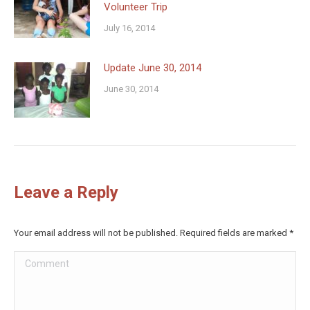
Volunteer Trip
July 16, 2014
Update June 30, 2014
June 30, 2014
Leave a Reply
Your email address will not be published. Required fields are marked
*
Comment