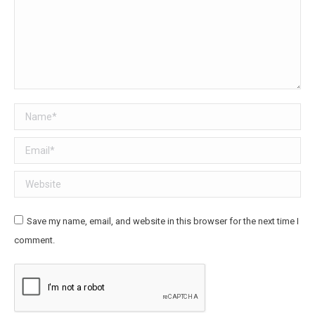
Name *
Email *
Website
Save my name, email, and website in this browser for the next time I
comment.