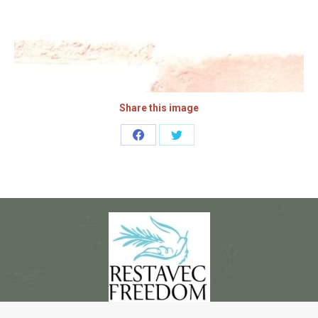
Share this image
Share
Share
on
on
Facebook
Twitter