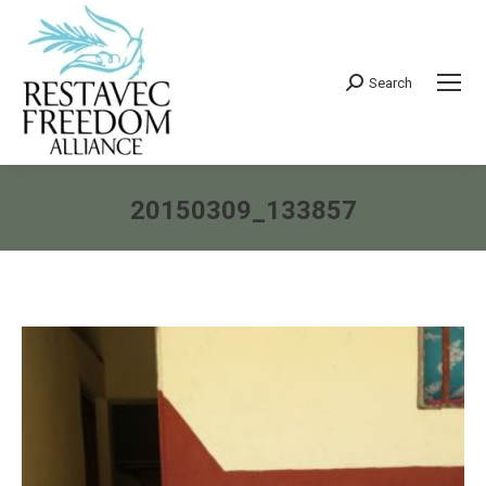
Search
Search:
20150309_133857
You are here: