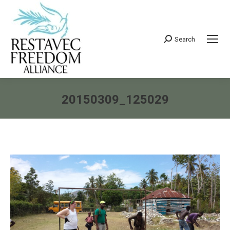
Search
Search:
20150309_125029
You are here: