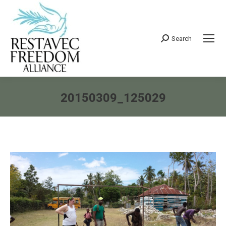
Search
Search:
20150309_125029
You are here: