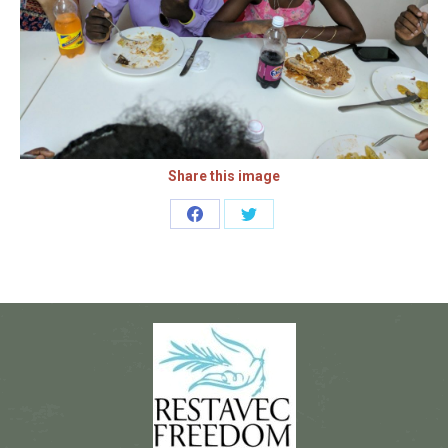
Share this image
Share
Share
on
on
Facebook
Twitter