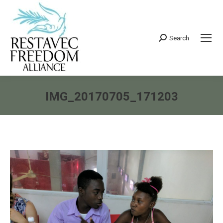
Search
Search:
IMG_20170705_171203
You are here: