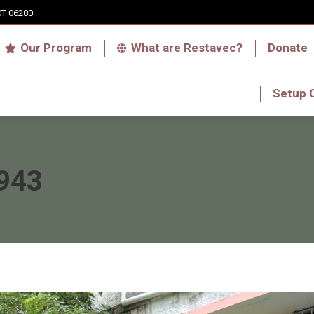
CT 06280
Who we are
Our Program
What are Res
Our Program
What are Restavec?
Donate
RFA Haiti Store
Setup 
Setup 
943