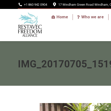
+1 860 942 0904
17 Windham Green Road Windham, 
Home
Home
Who we are
IMG_20170705_151