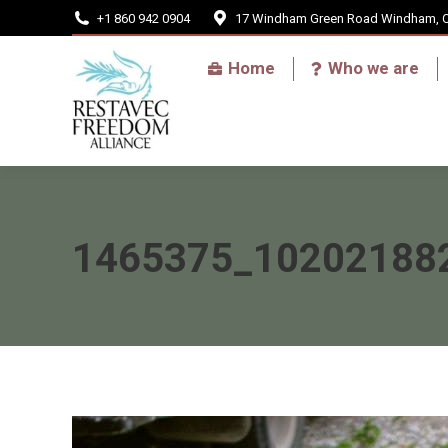
+1 860 942 0904
17 Windham Green Road Windham, 
Home
Home
Who we are
1465375_10202188