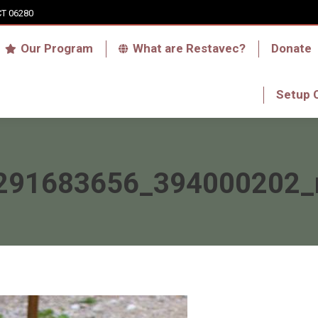
CT 06280
Who we are
Our Program
What are Res
Our Program
What are Restavec?
Donate
RFA Haiti Store
Setup 
Setup 
291683656_394000202_