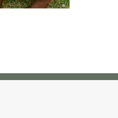
Freedom Alliance