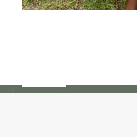
© Copyright 2017 - 2018 -- Restavec 