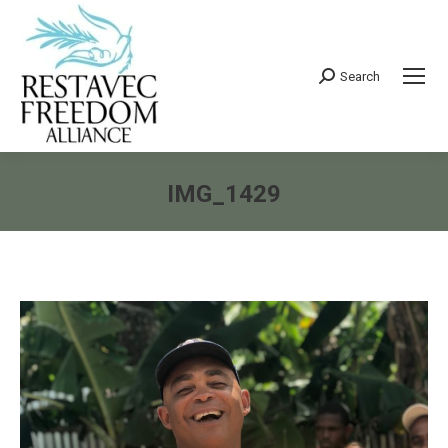
Search
Search:
IMG_1429
You are here: