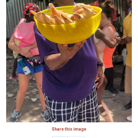
Share this image