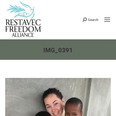
Search
Search:
IMG_0391
You are here: