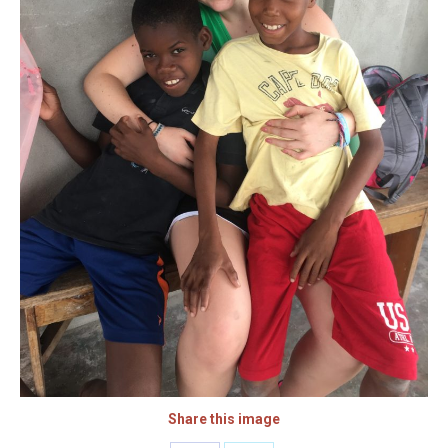
Share this image