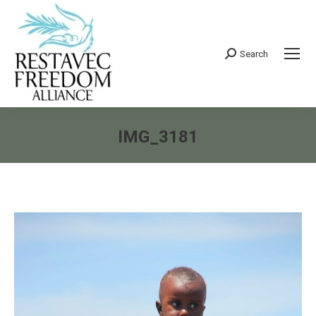
Search
Search:
IMG_3181
You are here: