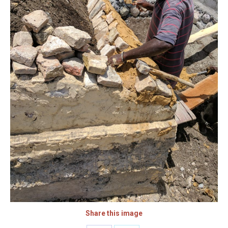
Share this image