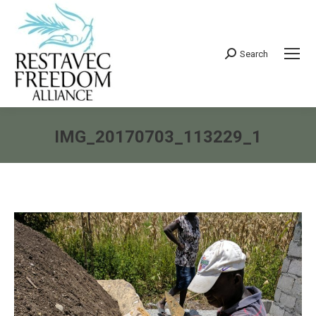
Search
Search:
IMG_20170703_113229_1
You are here: