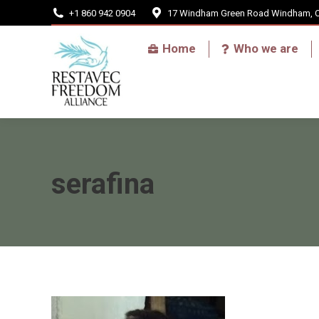
+1 860 942 0904
17 Windham Green Road Windham, 
Home
Home
Who we are
serafina