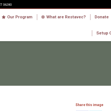
CT 06280
Who we are
Our Program
What are Res
Our Program
What are Restavec?
Donate
RFA Haiti Store
Setup 
Setup 
Share this image