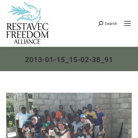
Search
Search:
2013-01-15_15-02-38_91
You are here: