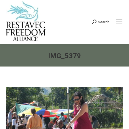
Search
Search:
IMG_5379
You are here: