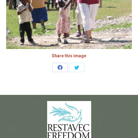
Share this image
Share
Share
on
on
Facebook
Twitter