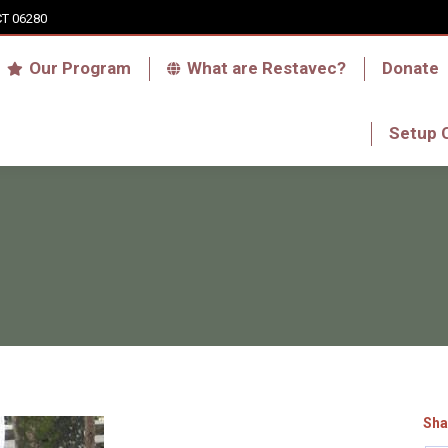
CT 06280
Who we are
Our Program
What are Res
Our Program
What are Restavec?
Donate
RFA Haiti Store
Setup 
Setup 
Sha