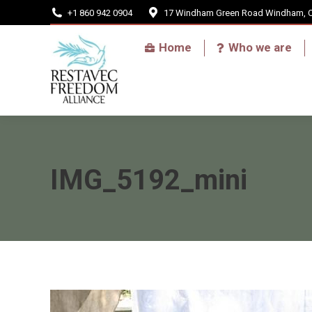
+1 860 942 0904
17 Windham Green Road Windham, 
Home
Home
Who we are
IMG_5192_mini