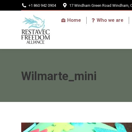
+1 860 942 0904
17 Windham Green Road Windham, 
Home
Home
Who we are
Wilmarte_mini