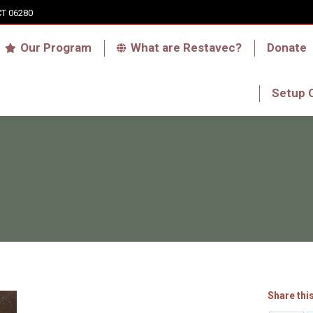
CT 06280
Who we are
Our Program
What are Res
Our Program
What are Restavec?
Donate
RFA Haiti Store
Setup 
Setup 
Share thi