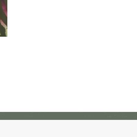
Freedom Alliance