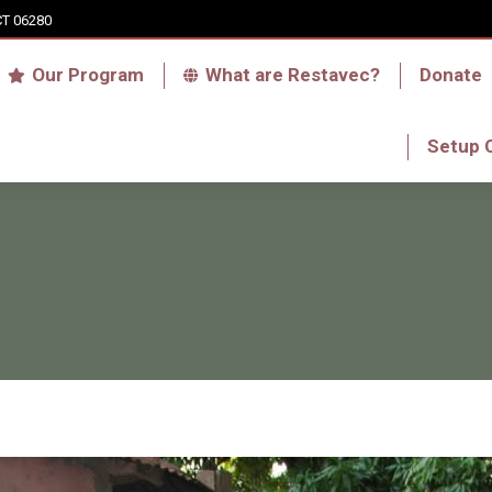
CT 06280
Who we are
Our Program
What are Res
Our Program
What are Restavec?
Donate
RFA Haiti Store
Setup 
Setup 