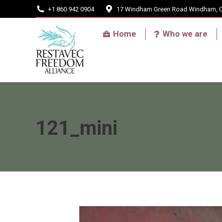
+1 860 942 0904
17 Windham Green Road Windham, 
Home
Home
Who we are
121_mini