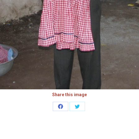
Share this image
Share
Share
on
on
Facebook
Twitter