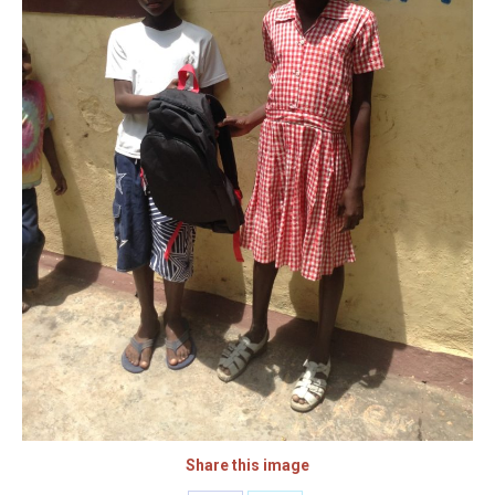
Share this image