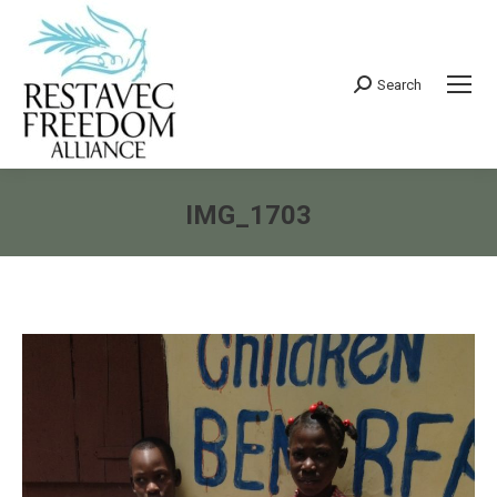
Search
Search:
IMG_1703
You are here: