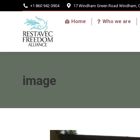
+1 860 942 0904
17 Windham Green Road Windham, 
Home
Home
Who we are
image