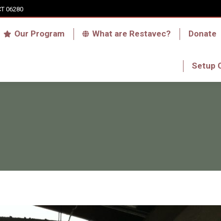
CT 06280
Who we are
Our Program
What are Res
Our Program
What are Restavec?
Donate
RFA Haiti Store
Setup 
Setup 