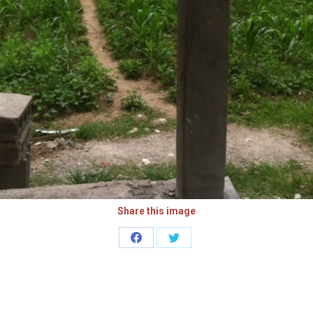
Share this image
Share
Share
on
on
Facebook
Twitter