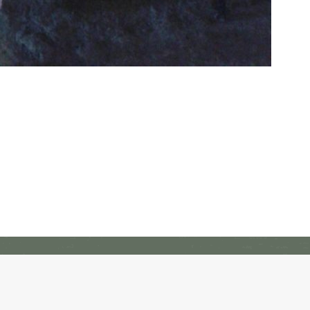
Freedom Alliance