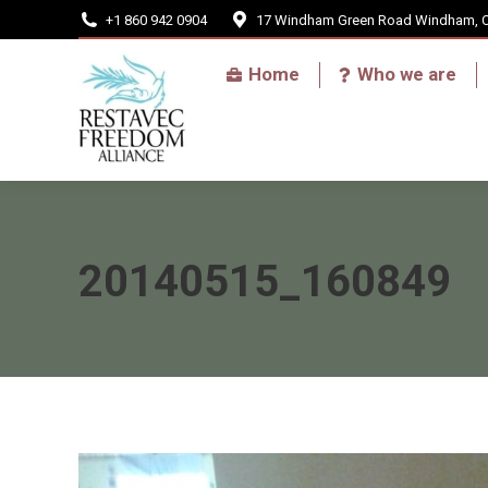
+1 860 942 0904
17 Windham Green Road Windham, 
Home
Home
Who we are
20140515_160849