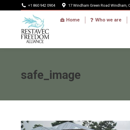
+1 860 942 0904
17 Windham Green Road Windham, 
Home
Home
Who we are
safe_image