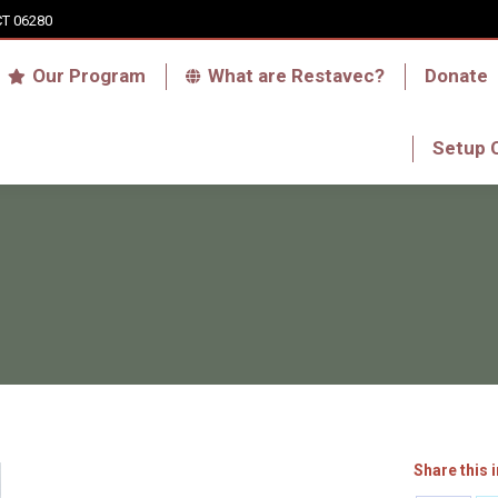
CT 06280
Who we are
Our Program
What are Res
Our Program
What are Restavec?
Donate
RFA Haiti Store
Setup 
Setup 
Share this