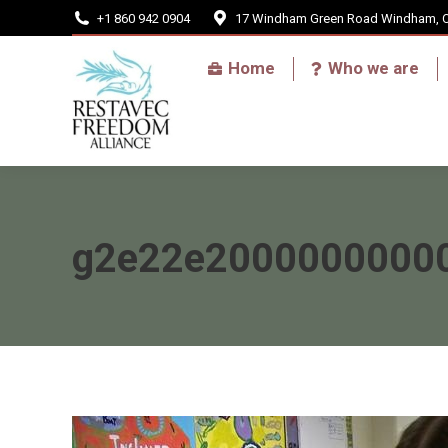
+1 860 942 0904
17 Windham Green Road Windham, 
Home
Home
Who we are
g2e22e20000000000