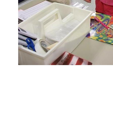
© Copyright 2017 - 2018 -- Restavec 