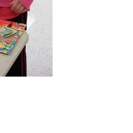
Freedom Alliance