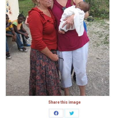
Share this image
Share
Share
on
on