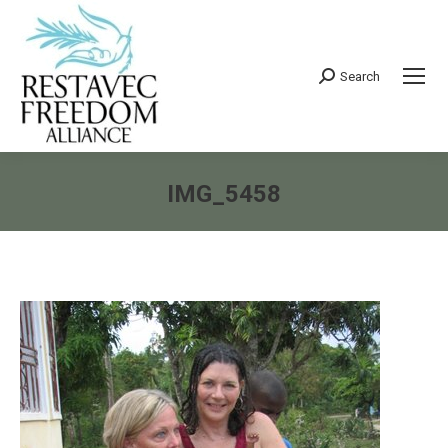
Search
Search:
IMG_5458
You are here: